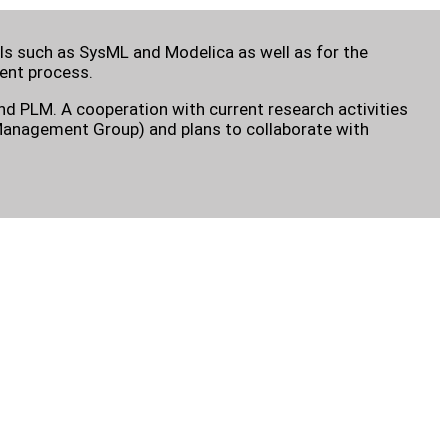
 such as SysML and Modelica as well as for the
ent process.
d PLM. A cooperation with current research activities
t Management Group) and plans to collaborate with
.