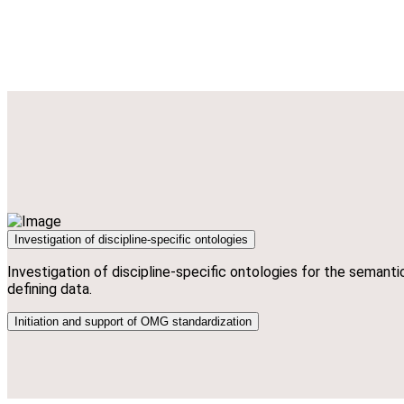
Investigation of discipline-specific ontologies
Investigation of discipline-specific ontologies for the semanti
defining data.
Initiation and support of OMG standardization