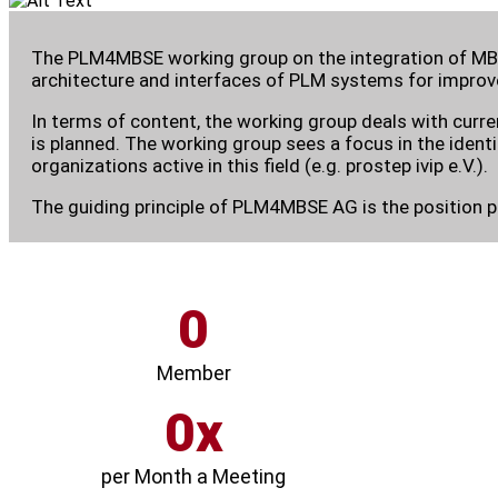
The PLM4MBSE working group on the integration of MBS
architecture and interfaces of PLM systems for improve
In terms of content, the working group deals with curr
is planned. The working group sees a focus in the ident
organizations active in this field (e.g. prostep ivip e.V.).
The guiding principle of PLM4MBSE AG is the position 
0
Member
0
per Month a Meeting