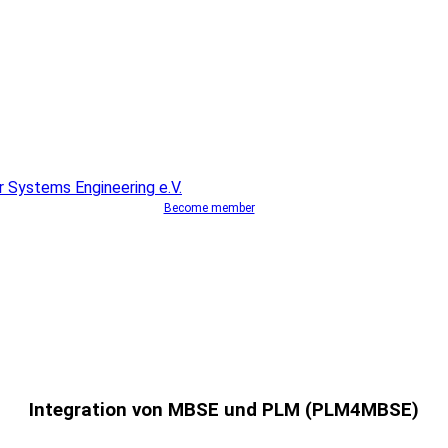
Become member
Integration von MBSE und PLM (PLM4MBSE)