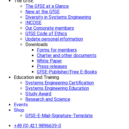
The GfSE
The GfSE at a Glance
New at the GfSE
Diversity in Systems Engineering
INCOSE
Our Corporate members
GfSE Code of Ethics
Update personal information
Downloads
Forms for members
Charter and other documents
White Paper
Press releases
GfSE-Publisher/Free E-Books
Education and Training
Systems Engineering Certification
Systems Engineering Education
Study Award
Research and Science
Events
Shop
GfSE-E-Mail-Signature-Template
+49 (0) 421 9896639-0