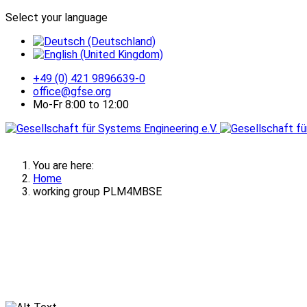
Select your language
+49 (0) 421 9896639-0
office@gfse.org
Mo-Fr 8:00 to 12:00
You are here:
Home
working group PLM4MBSE