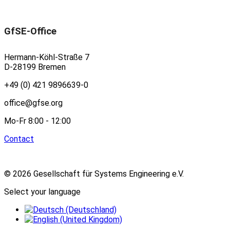
GfSE-Office
Hermann-Köhl-Straße 7
D-28199 Bremen
+49 (0) 421 9896639-0
office@gfse.org
Mo-Fr 8:00 - 12:00
Contact
© 2026 Gesellschaft für Systems Engineering e.V.
Select your language