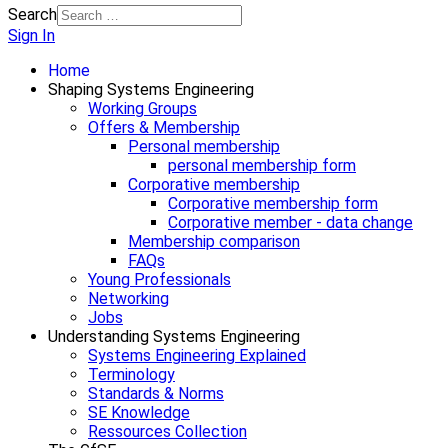
Search
Sign In
Home
Shaping Systems Engineering
Working Groups
Offers & Membership
Personal membership
personal membership form
Corporative membership
Corporative membership form
Corporative member - data change
Membership comparison
FAQs
Young Professionals
Networking
Jobs
Understanding Systems Engineering
Systems Engineering Explained
Terminology
Standards & Norms
SE Knowledge
Ressources Collection