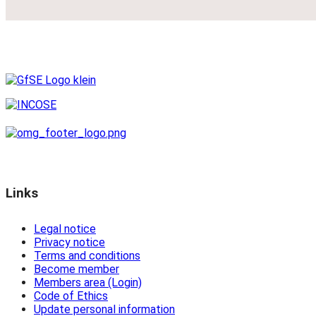
Links
Legal notice
Privacy notice
Terms and conditions
Become member
Members area (Login)
Code of Ethics
Update personal information