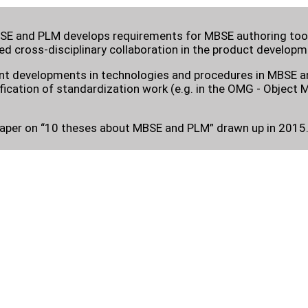
E and PLM develops requirements for MBSE authoring tools
d cross-disciplinary collaboration in the product developm
ent developments in technologies and procedures in MBSE an
ification of standardization work (e.g. in the OMG - Objec
paper on “10 theses about MBSE and PLM” drawn up in 2015