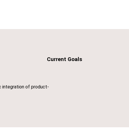
Current Goals
c integration of product-