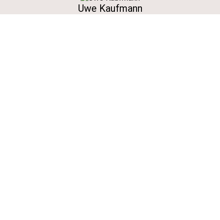
Uwe Kaufmann