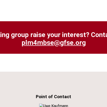
ing group raise your interest? Cont
plm4mbse
@gfse.org
Point of Contact