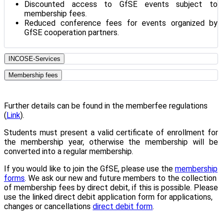
Discounted access to GfSE events subject to
membership fees.
Reduced conference fees for events organized by
GfSE cooperation partners.
INCOSE-Services
Membership fees
Further details can be found in the memberfee regulations
(
Link
).
Students must present a valid certificate of enrollment for
the membership year, otherwise the membership will be
converted into a regular membership.
If you would like to join the GfSE, please use the
membership
forms
. We ask our new and future members to the collection
of membership fees by direct debit, if this is possible. Please
use the linked direct debit application form for applications,
changes or cancellations
direct debit form
.