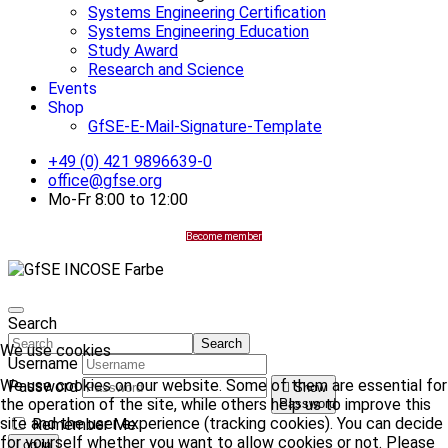
Systems Engineering Certification
Systems Engineering Education
Study Award
Research and Science
Events
Shop
GfSE-E-Mail-Signature-Template
+49 (0) 421 9896639-0
office@gfse.org
Mo-Fr 8:00 to 12:00
Become member
Search
Search
We use cookies
Username
We use cookies on our website. Some of them are essential for
Password
Show
the operation of the site, while others help us to improve this
Password
site and the user experience (tracking cookies). You can decide
Remember Me
for yourself whether you want to allow cookies or not. Please
Log in