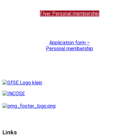
Flyer Personal membership
Application form –
Personal membership
Links