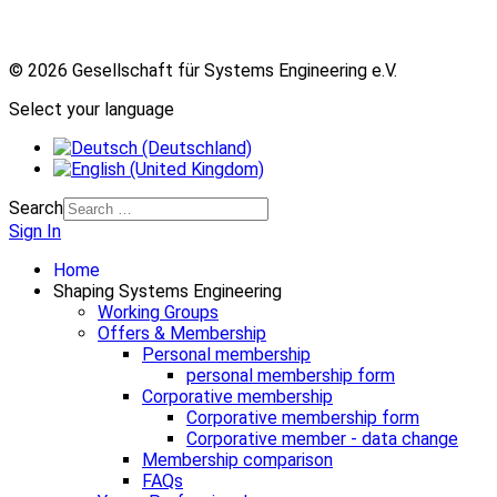
© 2026 Gesellschaft für Systems Engineering e.V.
Select your language
Search
Sign In
Home
Shaping Systems Engineering
Working Groups
Offers & Membership
Personal membership
personal membership form
Corporative membership
Corporative membership form
Corporative member - data change
Membership comparison
FAQs