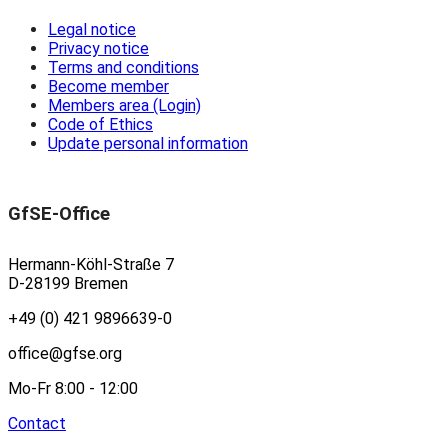
Legal notice
Privacy notice
Terms and conditions
Become member
Members area (Login)
Code of Ethics
Update personal information
GfSE-Office
Hermann-Köhl-Straße 7
D-28199 Bremen
+49 (0) 421 9896639-0
office@gfse.org
Mo-Fr 8:00 - 12:00
Contact