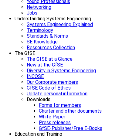
Young Professionals
Networking
Jobs
Understanding Systems Engineering
Systems Engineering Explained
Terminology
Standards & Norms
SE Knowledge
Ressources Collection
The GfSE
The GfSE at a Glance
New at the GfSE
Diversity in Systems Engineering
INCOSE
Our Corporate members
GfSE Code of Ethics
Update personal information
Downloads
Forms for members
Charter and other documents
White Paper
Press releases
GfSE-Publisher/Free E-Books
Education and Training