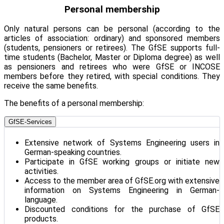
Personal membership
Only natural persons can be personal (according to the
articles of association: ordinary) and sponsored members
(students, pensioners or retirees). The GfSE supports full-
time students (Bachelor, Master or Diploma degree) as well
as pensioners and retirees who were GfSE or INCOSE
members before they retired, with special conditions. They
receive the same benefits.
The benefits of a personal membership:
GfSE-Services
Extensive network of Systems Engineering users in
German-speaking countries.
Participate in GfSE working groups or initiate new
activities.
Access to the member area of GfSE.org with extensive
information on Systems Engineering in German-
language.
Discounted conditions for the purchase of GfSE
products.