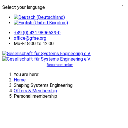
×
Select your language
+49 (0) 421 9896639-0
office@gfse.org
Mo-Fr 8:00 to 12:00
Become member
You are here:
Home
Shaping Systems Engineering
Offers & Membership
Personal membership