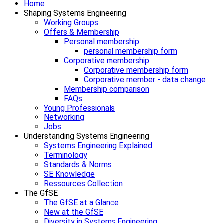
Home
Shaping Systems Engineering
Working Groups
Offers & Membership
Personal membership
personal membership form
Corporative membership
Corporative membership form
Corporative member - data change
Membership comparison
FAQs
Young Professionals
Networking
Jobs
Understanding Systems Engineering
Systems Engineering Explained
Terminology
Standards & Norms
SE Knowledge
Ressources Collection
The GfSE
The GfSE at a Glance
New at the GfSE
Diversity in Systems Engineering