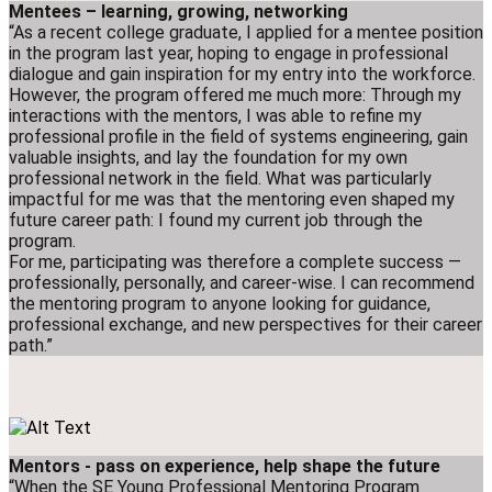
Mentees – learning, growing, networking
“As a recent college graduate, I applied for a mentee position
in the program last year, hoping to engage in professional
dialogue and gain inspiration for my entry into the workforce.
However, the program offered me much more: Through my
interactions with the mentors, I was able to refine my
professional profile in the field of systems engineering, gain
valuable insights, and lay the foundation for my own
professional network in the field. What was particularly
impactful for me was that the mentoring even shaped my
future career path: I found my current job through the
program.
For me, participating was therefore a complete success —
professionally, personally, and career-wise. I can recommend
the mentoring program to anyone looking for guidance,
professional exchange, and new perspectives for their career
path.”
Mentors - pass on experience, help shape the future
“When the SE Young Professional Mentoring Program