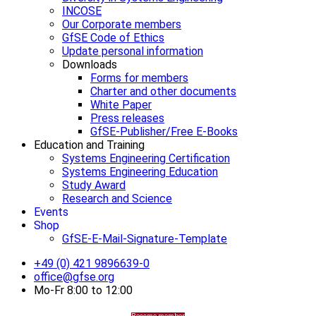
INCOSE
Our Corporate members
GfSE Code of Ethics
Update personal information
Downloads
Forms for members
Charter and other documents
White Paper
Press releases
GfSE-Publisher/Free E-Books
Education and Training
Systems Engineering Certification
Systems Engineering Education
Study Award
Research and Science
Events
Shop
GfSE-E-Mail-Signature-Template
+49 (0) 421 9896639-0
office@gfse.org
Mo-Fr 8:00 to 12:00