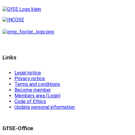
Links
Legal notice
Privacy notice
Terms and conditions
Become member
Members area (Login)
Code of Ethics
Update personal information
GfSE-Office