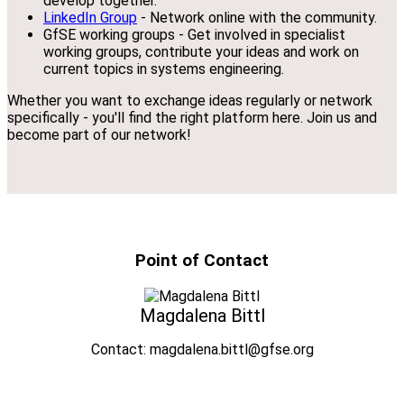
develop together.
LinkedIn Group
- Network online with the community.
GfSE working groups - Get involved in specialist
working groups, contribute your ideas and work on
current topics in systems engineering.
Whether you want to exchange ideas regularly or network
specifically - you'll find the right platform here. Join us and
become part of our network!
Point of Contact
Magdalena Bittl
Contact: magdalena.bittl@gfse.org