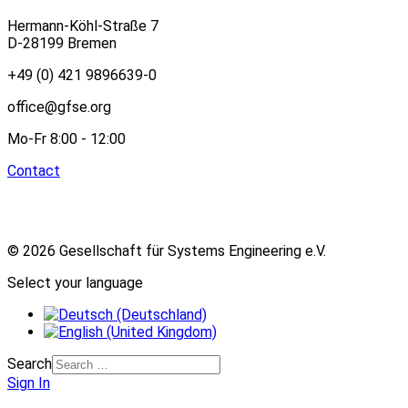
Hermann-Köhl-Straße 7
D-28199 Bremen
+49 (0) 421 9896639-0
office@gfse.org
Mo-Fr 8:00 - 12:00
Contact
© 2026 Gesellschaft für Systems Engineering e.V.
Select your language
Search
Sign In