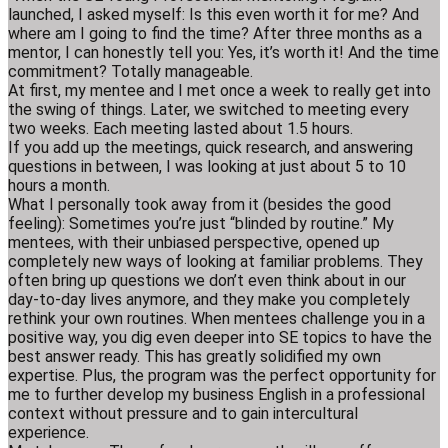
launched, I asked myself: Is this even worth it for me? And
where am I going to find the time? After three months as a
mentor, I can honestly tell you: Yes, it’s worth it! And the time
commitment? Totally manageable.
At first, my mentee and I met once a week to really get into
the swing of things. Later, we switched to meeting every
two weeks. Each meeting lasted about 1.5 hours.
If you add up the meetings, quick research, and answering
questions in between, I was looking at just about 5 to 10
hours a month.
What I personally took away from it (besides the good
feeling): Sometimes you’re just “blinded by routine.” My
mentees, with their unbiased perspective, opened up
completely new ways of looking at familiar problems. They
often bring up questions we don’t even think about in our
day-to-day lives anymore, and they make you completely
rethink your own routines. When mentees challenge you in a
positive way, you dig even deeper into SE topics to have the
best answer ready. This has greatly solidified my own
expertise. Plus, the program was the perfect opportunity for
me to further develop my business English in a professional
context without pressure and to gain intercultural
experience.