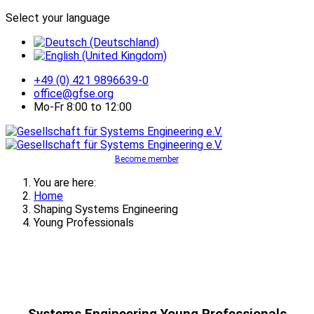
Select your language
+49 (0) 421 9896639-0
office@gfse.org
Mo-Fr 8:00 to 12:00
Become member
You are here:
Home
Shaping Systems Engineering
Young Professionals
Systems Engineering Young Professionals