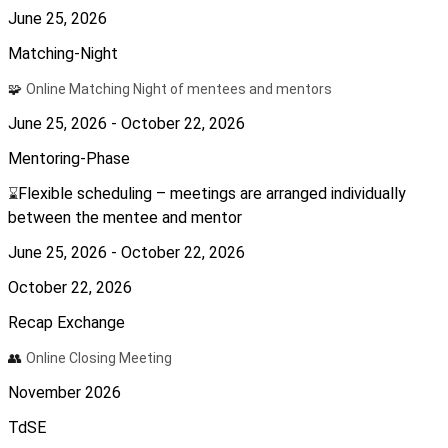
June 25, 2026
Matching-Night
🧩
Online Matching Night of mentees and mentors
June 25, 2026 - October 22, 2026
Mentoring-Phase
Flexible scheduling – meetings are arranged individually
⌛
between the mentee and mentor
June 25, 2026 - October 22, 2026
October 22, 2026
Recap Exchange
👥
Online Closing Meeting
November 2026
TdSE