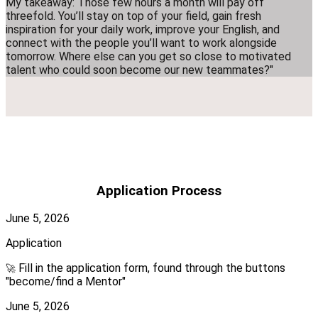
My takeaway: Those few hours a month will pay off
threefold. You’ll stay on top of your field, gain fresh
inspiration for your daily work, improve your English, and
connect with the people you’ll want to work alongside
tomorrow. Where else can you get so close to motivated
talent who could soon become our new teammates?"
Application Process
June 5, 2026
Application
Fill in the application form, found through the buttons
🚀
"become/find a Mentor"
June 5, 2026