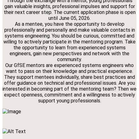
Through the exchange with a mentor, young professionals
gain valuable insights, professional impulses and support for
their next career step. The current application phase is open
until June 05, 2026.
As a mentee, you have the opportunity to develop
professionally and personally and make valuable contacts in
systems engineering. You should be curious, committed and
willing to actively participate in the mentoring program. Take
the opportunity to learn from experienced systems
engineers, gain new perspectives and network with the
community.
Our GfSE mentors are experienced systems engineers who
want to pass on their knowledge and practical experience.
They support mentees individually, share best practices and
offer guidance on technical and professional issues. Are you
interested in becoming part of the mentoring team? Then we
expect openness, commitment and a willingness to actively
support young professionals.