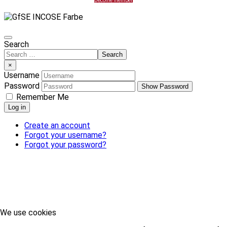
Become member
Search
Search
×
Username
Password
Show Password
Remember Me
Log in
Create an account
Forgot your username?
Forgot your password?
We use cookies