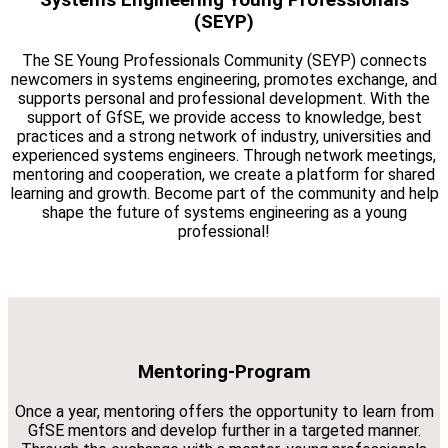
(SEYP)
The SE Young Professionals Community (SEYP) connects
newcomers in systems engineering, promotes exchange, and
supports personal and professional development. With the
support of GfSE, we provide access to knowledge, best
practices and a strong network of industry, universities and
experienced systems engineers. Through network meetings,
mentoring and cooperation, we create a platform for shared
learning and growth. Become part of the community and help
shape the future of systems engineering as a young
professional!
Mentoring-Program
Once a year, mentoring offers the opportunity to learn from
GfSE mentors and develop further in a targeted manner.