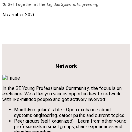
🤝
Get Together at the
Tag das Systems Engineering
November 2026
Network
In the SE Young Professionals Community, the focus is on
exchange. We offer you various opportunities to network
with like-minded people and get actively involved:
Monthly regulars' table - Open exchange about
systems engineering, career paths and current topics.
Peer groups (self-organized) - Learn from other young
professionals in small groups, share experiences and