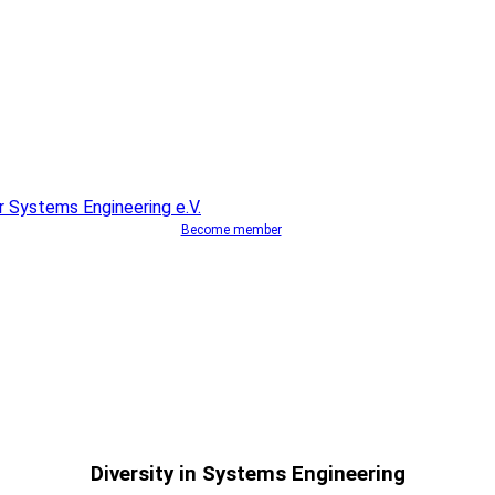
Become member
Diversity in Systems Engineering