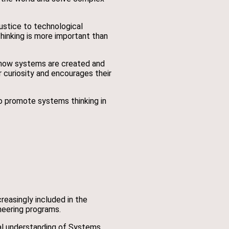
ustice to technological
inking is more important than
 how systems are created and
r curiosity and encourages their
to promote systems thinking in
reasingly included in the
neering programs.
nal understanding of Systems