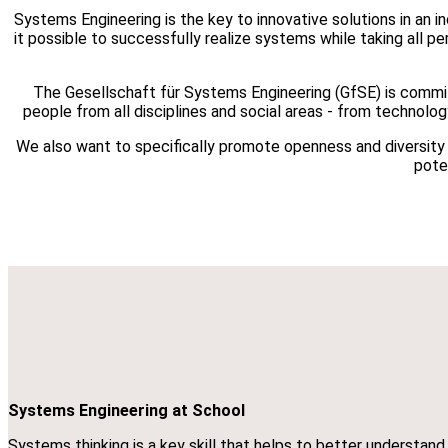
Systems Engineering is the key to innovative solutions in an 
it possible to successfully realize systems while taking all p
The Gesellschaft für Systems Engineering (GfSE) is commit
people from all disciplines and social areas - from technolo
We also want to specifically promote openness and diversity wi
poten
Systems Engineering at School
Systems thinking is a key skill that helps to better understan