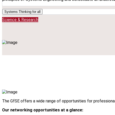
Systems Thinking for all
Science & Research
The GfSE offers a wide range of opportunities for professiona
Our networking opportunities at a glance: