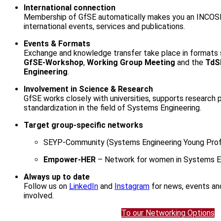
International connection
Membership of GfSE automatically makes you an INCOS
international events, services and publications.
Events & Formats
Exchange and knowledge transfer take place in formats
GfSE-Workshop
,
Working Group Meeting
and the
TdS
Engineering
.
Involvement in Science & Research
GfSE works closely with universities, supports research
standardization in the field of Systems Engineering.
Target group-specific networks
SEYP-Community (Systems Engineering Young Prof
Empower-HER
– Network for women in Systems E
Always up to date
Follow us on
LinkedIn
and
Instagram
for news, events an
involved.
To our Networking Options