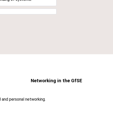
Networking in the GfSE
l and personal networking.