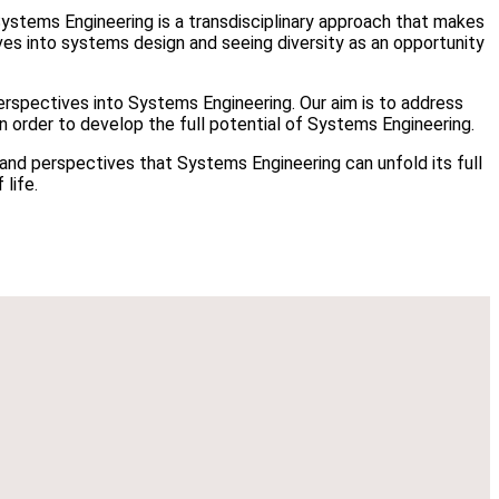
Systems Engineering is a transdisciplinary approach that makes
ives into systems design and seeing diversity as an opportunity
rspectives into Systems Engineering. Our aim is to address
n order to develop the full potential of Systems Engineering.
s and perspectives that Systems Engineering can unfold its full
 life.