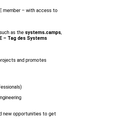
E member – with access to
 such as the
systems.camps
,
E – Tag des Systems
 projects and promotes
essionals)
ngineering
d new opportunities to get