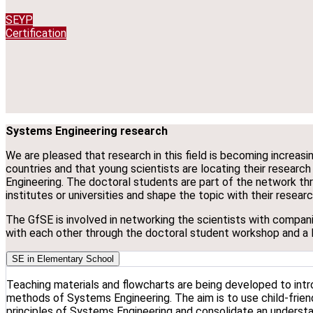
SEYP
Certification
Systems Engineering research
We are pleased that research in this field is becoming increas
countries and that young scientists are locating their research
Engineering. The doctoral students are part of the network thro
institutes or universities and shape the topic with their resear
The GfSE is involved in networking the scientists with compani
with each other through the doctoral student workshop and a 
SE in Elementary School
Teaching materials and flowcharts are being developed to intr
methods of Systems Engineering. The aim is to use child-frien
principles of Systems Engineering and consolidate an underst