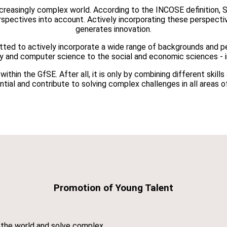
increasingly complex world. According to the INCOSE definition, 
erspectives into account. Actively incorporating these perspect
generates innovation.
ted to actively incorporate a wide range of backgrounds and pe
gy and computer science to the social and economic sciences - i
thin the GfSE. After all, it is only by combining different skill
tial and contribute to solving complex challenges in all areas of
Promotion of Young Talent
d the world and solve complex