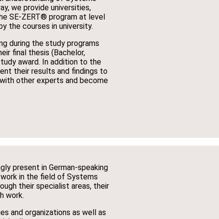
ay, we provide universities,
the SE-ZERT® program at level
y the courses in university.
ng during the study programs
ir final thesis (Bachelor,
tudy award. In addition to the
nt their results and findings to
k with other experts and become
ingly present in German-speaking
 work in the field of Systems
ugh their specialist areas, their
ch work.
es and organizations as well as