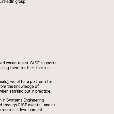
LinkedIn group.
ned young talent. GfSE supports
ring them for their tasks in
ls), we offer a platform for
from the knowledge of
en starting out in practice.
n in Systems Engineering.
ed through GfSE events - and at
ofessional development.