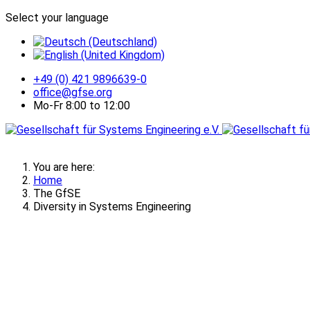
Select your language
+49 (0) 421 9896639-0
office@gfse.org
Mo-Fr 8:00 to 12:00
You are here:
Home
The GfSE
Diversity in Systems Engineering