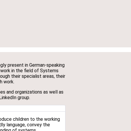
ingly present in German-speaking
 work in the field of Systems
ugh their specialist areas, their
ch work.
es and organizations as well as
LinkedIn group.
oduce children to the working
dly language, convey the
anding of systems.