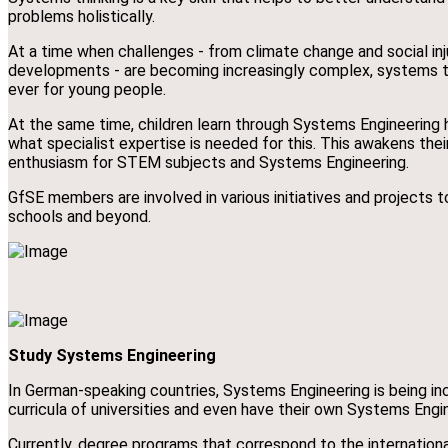
problems holistically.
At a time when challenges - from climate change and social inj
developments - are becoming increasingly complex, systems th
ever for young people.
At the same time, children learn through Systems Engineering
what specialist expertise is needed for this. This awakens thei
enthusiasm for STEM subjects and Systems Engineering.
GfSE members are involved in various initiatives and projects 
schools and beyond.
Study Systems Engineering
In German-speaking countries, Systems Engineering is being inc
curricula of universities and even have their own Systems Engi
Currently, degree programs that correspond to the internatio