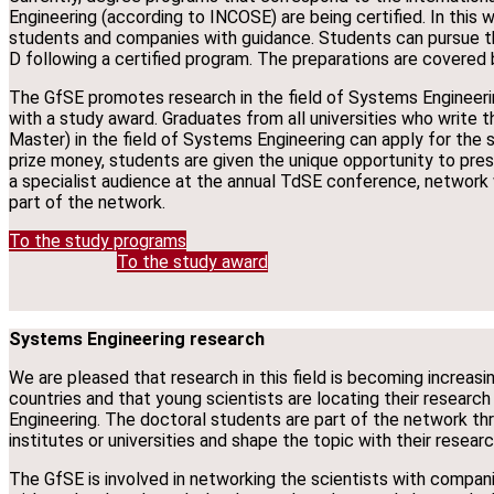
Engineering (according to INCOSE) are being certified. In this w
students and companies with guidance. Students can pursue 
D following a certified program. The preparations are covered b
The GfSE promotes research in the field of Systems Engineeri
with a study award. Graduates from all universities who write the
Master) in the field of Systems Engineering can apply for the s
prize money, students are given the unique opportunity to prese
a specialist audience at the annual TdSE conference, networ
part of the network.
To the study programs
To the study award
Systems Engineering research
We are pleased that research in this field is becoming increas
countries and that young scientists are locating their research
Engineering. The doctoral students are part of the network thro
institutes or universities and shape the topic with their resear
The GfSE is involved in networking the scientists with compani