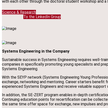
with each other through the doctoral student workshop and a 
Science & Research
To the LinkedIn Group
Systems Engineering in the Company
Sustainable success in Systems Engineering requires well-trai
companies in specifically promoting young specialists and prepa
Systems Engineering.
With the SEYP network (Systems Engineering Young Professiona
exchange, networking and mentoring. Career starters benefit 
experienced Systems Engineers and receive valuable support wh
In addition, the SE-ZERT program enables in-depth certificatio
Continuing education points for recertification can be collect
the same time offer space for exchange, new impulses and pr