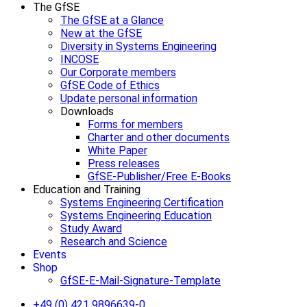
The GfSE
The GfSE at a Glance
New at the GfSE
Diversity in Systems Engineering
INCOSE
Our Corporate members
GfSE Code of Ethics
Update personal information
Downloads
Forms for members
Charter and other documents
White Paper
Press releases
GfSE-Publisher/Free E-Books
Education and Training
Systems Engineering Certification
Systems Engineering Education
Study Award
Research and Science
Events
Shop
GfSE-E-Mail-Signature-Template
+49 (0) 421 9896639-0