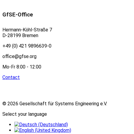
GfSE-Office
Hermann-Köhl-Straße 7
D-28199 Bremen
+49 (0) 421 9896639-0
office@gfse.org
Mo-Fr 8:00 - 12:00
Contact
© 2026 Gesellschaft für Systems Engineering e.V.
Select your language