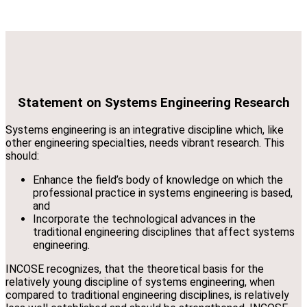
Statement on Systems Engineering Research
Systems engineering is an integrative discipline which, like
other engineering specialties, needs vibrant research. This
should:
Enhance the field’s body of knowledge on which the
professional practice in systems engineering is based,
and
Incorporate the technological advances in the
traditional engineering disciplines that affect systems
engineering.
INCOSE recognizes, that the theoretical basis for the
relatively young discipline of systems engineering, when
compared to traditional engineering disciplines, is relatively