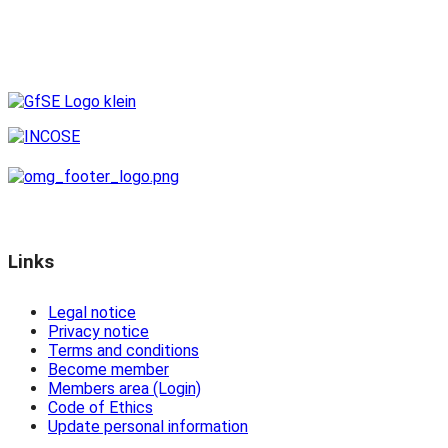
Links
Legal notice
Privacy notice
Terms and conditions
Become member
Members area (Login)
Code of Ethics
Update personal information