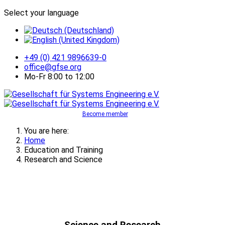
Select your language
+49 (0) 421 9896639-0
office@gfse.org
Mo-Fr 8:00 to 12:00
Become member
You are here:
Home
Education and Training
Research and Science
Science and Research