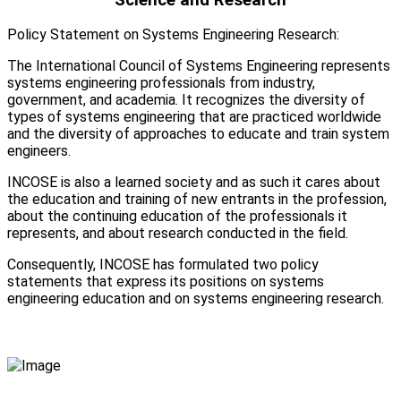
Policy Statement on Systems Engineering Research:
The International Council of Systems Engineering represents
systems engineering professionals from industry,
government, and academia. It recognizes the diversity of
types of systems engineering that are practiced worldwide
and the diversity of approaches to educate and train system
engineers.
INCOSE is also a learned society and as such it cares about
the education and training of new entrants in the profession,
about the continuing education of the professionals it
represents, and about research conducted in the field.
Consequently, INCOSE has formulated two policy
statements that express its positions on systems
engineering education and on systems engineering research.