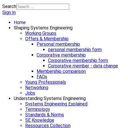
Search
Sign In
Home
Shaping Systems Engineering
Working Groups
Offers & Membership
Personal membership
personal membership form
Corporative membership
Corporative membership form
Corporative member - data change
Membership comparison
FAQs
Young Professionals
Networking
Jobs
Understanding Systems Engineering
Systems Engineering Explained
Terminology
Standards & Norms
SE Knowledge
Ressources Collection