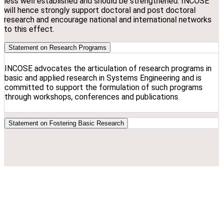
less well established and should be strengthened. INCOSE
will hence strongly support doctoral and post doctoral
research and encourage national and international networks
to this effect.
Statement on Research Programs
INCOSE advocates the articulation of research programs in
basic and applied research in Systems Engineering and is
committed to support the formulation of such programs
through workshops, conferences and publications.
Statement on Fostering Basic Research