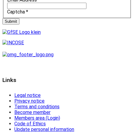
Captcha
*
Submit
Links
Legal notice
Privacy notice
Terms and conditions
Become member
Members area (Login)
Code of Ethics
Update personal information