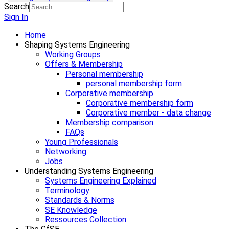
Search
Sign In
Home
Shaping Systems Engineering
Working Groups
Offers & Membership
Personal membership
personal membership form
Corporative membership
Corporative membership form
Corporative member - data change
Membership comparison
FAQs
Young Professionals
Networking
Jobs
Understanding Systems Engineering
Systems Engineering Explained
Terminology
Standards & Norms
SE Knowledge
Ressources Collection