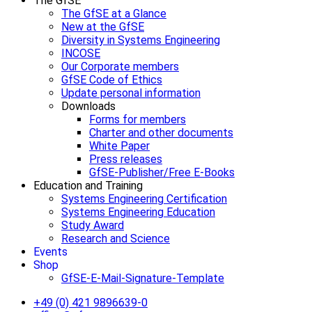
The GfSE
The GfSE at a Glance
New at the GfSE
Diversity in Systems Engineering
INCOSE
Our Corporate members
GfSE Code of Ethics
Update personal information
Downloads
Forms for members
Charter and other documents
White Paper
Press releases
GfSE-Publisher/Free E-Books
Education and Training
Systems Engineering Certification
Systems Engineering Education
Study Award
Research and Science
Events
Shop
GfSE-E-Mail-Signature-Template
+49 (0) 421 9896639-0