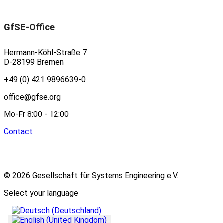
GfSE-Office
Hermann-Köhl-Straße 7
D-28199 Bremen
+49 (0) 421 9896639-0
office@gfse.org
Mo-Fr 8:00 - 12:00
Contact
© 2026 Gesellschaft für Systems Engineering e.V.
Select your language