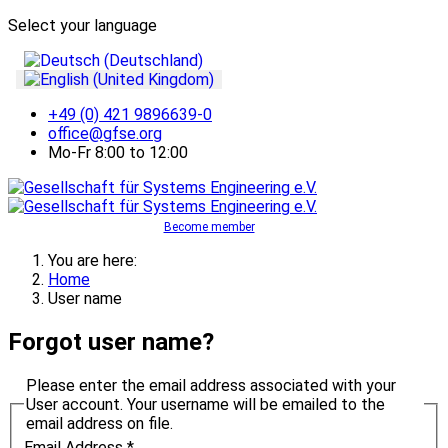
Select your language
+49 (0) 421 9896639-0
office@gfse.org
Mo-Fr 8:00 to 12:00
Become member
You are here:
Home
User name
Forgot user name?
Please enter the email address associated with your
User account. Your username will be emailed to the
email address on file.
Email Address
*