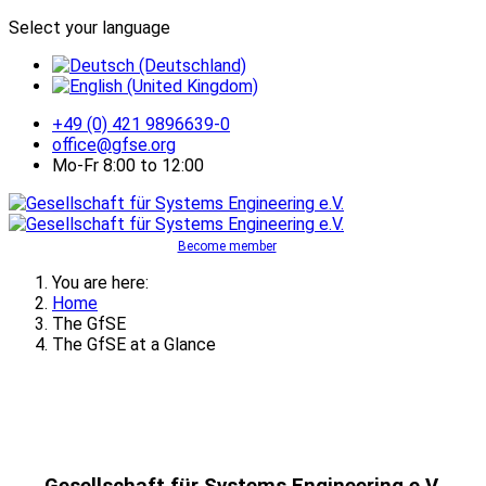
Select your language
+49 (0) 421 9896639-0
office@gfse.org
Mo-Fr 8:00 to 12:00
Become member
You are here:
Home
The GfSE
The GfSE at a Glance
Gesellschaft für Systems Engineering e.V.