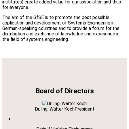
institutes) create added value for our association and thus
for everyone.
The aim of the GfSE is to promote the best possible
application and development of Systems Engineering in
German-speaking countries and to provide a forum for the
distribution and exchange of knowledge and experience in
the field of systems engineering.
Board of Directors
Dr. Ing. Walter Koch
President