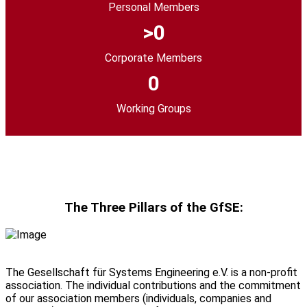
Personal Members
0
Corporate Members
0
Working Groups
The Three Pillars of the GfSE:
The Gesellschaft für Systems Engineering
e.V.
is a non-profit
association. The individual contributions and the commitment
of our association members (individuals, companies and