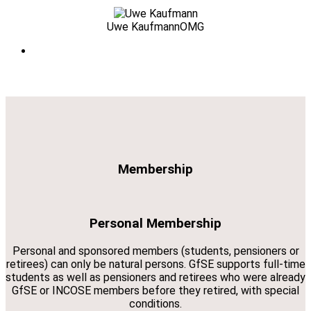
Uwe Kaufmann
OMG
Membership
Personal Membership
Personal and sponsored members (students, pensioners or
retirees) can only be natural persons. GfSE supports full-time
students as well as pensioners and retirees who were already
GfSE or INCOSE members before they retired, with special
conditions.