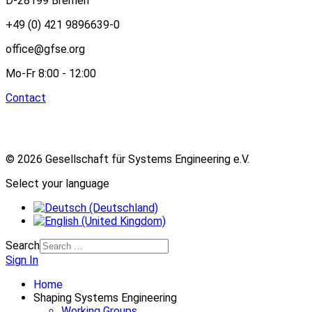
D-28199 Bremen
+49 (0) 421 9896639-0
office@gfse.org
Mo-Fr 8:00 - 12:00
Contact
© 2026 Gesellschaft für Systems Engineering e.V.
Select your language
Search
Sign In
Home
Shaping Systems Engineering
Working Groups