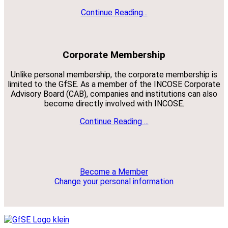
Continue Reading...
Corporate Membership
Unlike personal membership, the corporate membership is
limited to the GfSE. As a member of the INCOSE Corporate
Advisory Board (CAB), companies and institutions can also
become directly involved with INCOSE.
Continue Reading ...
Become a Member
Change your personal information