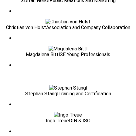
Stefan Nerke
Public Relations and Marketing
Christian von Holst
Association and Company Collaboration
Magdalena Bittl
SE Young Professionals
Stephan Stangl
Training and Certification
Ingo Treue
DIN & ISO