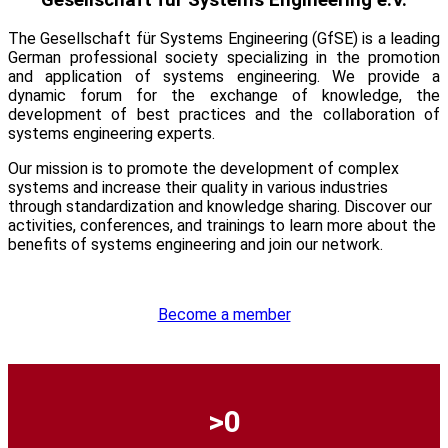
The Gesellschaft für Systems Engineering (
GfSE
) is a leading
German professional society specializing in the promotion
and application of systems engineering. We provide a
dynamic forum for the exchange of knowledge, the
development of best practices and the collaboration of
systems engineering experts.
Our mission is to promote the development of complex
systems and increase their quality in various industries
through standardization and knowledge sharing. Discover our
activities, conferences, and trainings to learn more about the
benefits of systems engineering and join our network.
Become a member
0