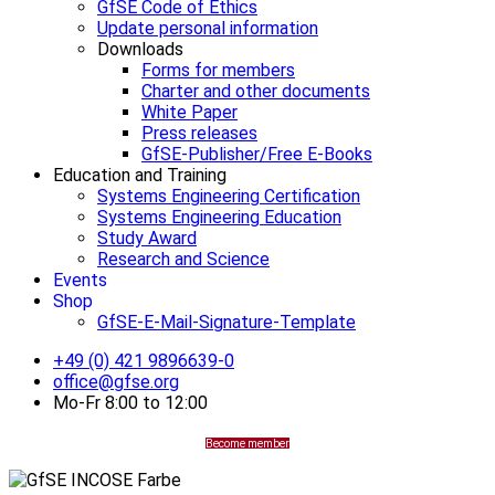
GfSE Code of Ethics
Update personal information
Downloads
Forms for members
Charter and other documents
White Paper
Press releases
GfSE-Publisher/Free E-Books
Education and Training
Systems Engineering Certification
Systems Engineering Education
Study Award
Research and Science
Events
Shop
GfSE-E-Mail-Signature-Template
+49 (0) 421 9896639-0
office@gfse.org
Mo-Fr 8:00 to 12:00
Become member