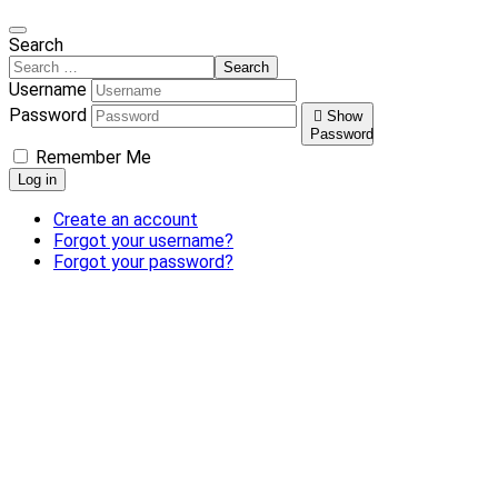
Search
Search
Username
Password
Show
Password
Remember Me
Log in
Create an account
Forgot your username?
Forgot your password?