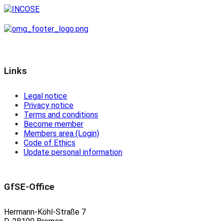
Links
Legal notice
Privacy notice
Terms and conditions
Become member
Members area (Login)
Code of Ethics
Update personal information
GfSE-Office
Hermann-Köhl-Straße 7