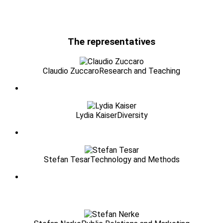
The representatives
Claudio Zuccaro
Research and Teaching
Lydia Kaiser
Diversity
Stefan Tesar
Technology and Methods