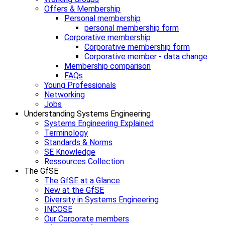
Offers & Membership
Personal membership
personal membership form
Corporative membership
Corporative membership form
Corporative member - data change
Membership comparison
FAQs
Young Professionals
Networking
Jobs
Understanding Systems Engineering
Systems Engineering Explained
Terminology
Standards & Norms
SE Knowledge
Ressources Collection
The GfSE
The GfSE at a Glance
New at the GfSE
Diversity in Systems Engineering
INCOSE
Our Corporate members