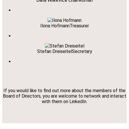
Daria Wilke
Vice Chairwoman
Ilona Hofmann
Treasurer
Stefan Dreiseitel
Secretary
If you would like to find out more about the members of the
Board of Directors, you are welcome to network and interact
with them on LinkedIn.