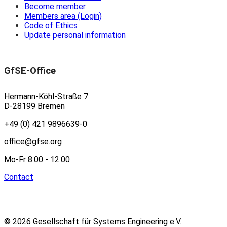
Become member
Members area (Login)
Code of Ethics
Update personal information
GfSE-Office
Hermann-Köhl-Straße 7
D-28199 Bremen
+49 (0) 421 9896639-0
office@gfse.org
Mo-Fr 8:00 - 12:00
Contact
© 2026 Gesellschaft für Systems Engineering e.V.