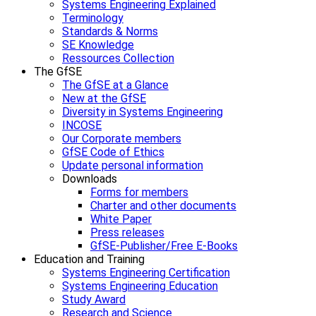
Systems Engineering Explained
Terminology
Standards & Norms
SE Knowledge
Ressources Collection
The GfSE
The GfSE at a Glance
New at the GfSE
Diversity in Systems Engineering
INCOSE
Our Corporate members
GfSE Code of Ethics
Update personal information
Downloads
Forms for members
Charter and other documents
White Paper
Press releases
GfSE-Publisher/Free E-Books
Education and Training
Systems Engineering Certification
Systems Engineering Education
Study Award
Research and Science