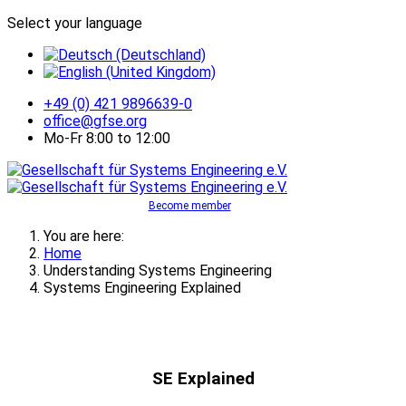
Select your language
+49 (0) 421 9896639-0
office@gfse.org
Mo-Fr 8:00 to 12:00
Become member
You are here:
Home
Understanding Systems Engineering
Systems Engineering Explained
SE Explained