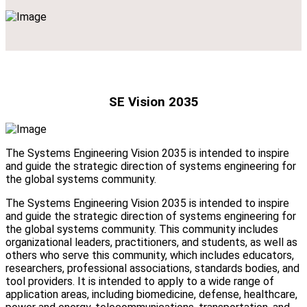
SE Vision 2035
The Systems Engineering Vision 2035 is intended to inspire
and guide the strategic direction of systems engineering for
the global systems community.
The Systems Engineering Vision 2035 is intended to inspire
and guide the strategic direction of systems engineering for
the global systems community. This community includes
organizational leaders, practitioners, and students, as well as
others who serve this community, which includes educators,
researchers, professional associations, standards bodies, and
tool providers. It is intended to apply to a wide range of
application areas, including biomedicine, defense, healthcare,