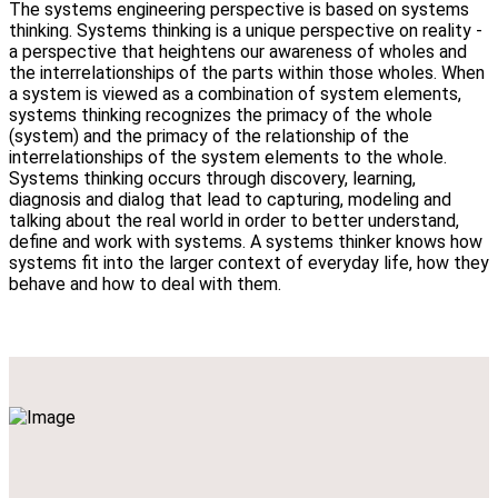
The systems engineering perspective is based on systems
thinking. Systems thinking is a unique perspective on reality -
a perspective that heightens our awareness of wholes and
the interrelationships of the parts within those wholes. When
a system is viewed as a combination of system elements,
systems thinking recognizes the primacy of the whole
(system) and the primacy of the relationship of the
interrelationships of the system elements to the whole.
Systems thinking occurs through discovery, learning,
diagnosis and dialog that lead to capturing, modeling and
talking about the real world in order to better understand,
define and work with systems. A systems thinker knows how
systems fit into the larger context of everyday life, how they
behave and how to deal with them.