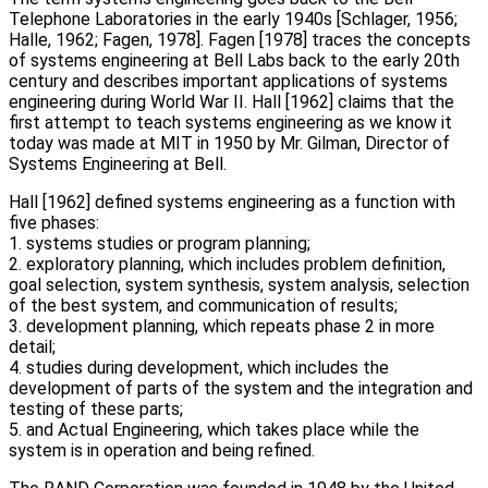
Telephone Laboratories in the early 1940s [Schlager, 1956;
Halle, 1962; Fagen, 1978]. Fagen [1978] traces the concepts
of systems engineering at Bell Labs back to the early 20th
century and describes important applications of systems
engineering during World War II. Hall [1962] claims that the
first attempt to teach systems engineering as we know it
today was made at MIT in 1950 by Mr. Gilman, Director of
Systems Engineering at Bell.
Hall [1962] defined systems engineering as a function with
five phases:
1. systems studies or program planning;
2. exploratory planning, which includes problem definition,
goal selection, system synthesis, system analysis, selection
of the best system, and communication of results;
3. development planning, which repeats phase 2 in more
detail;
4. studies during development, which includes the
development of parts of the system and the integration and
testing of these parts;
5. and Actual Engineering, which takes place while the
system is in operation and being refined.