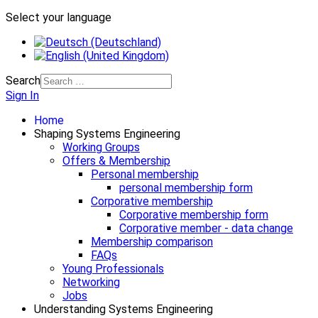
Select your language
Search
Sign In
Home
Shaping Systems Engineering
Working Groups
Offers & Membership
Personal membership
personal membership form
Corporative membership
Corporative membership form
Corporative member - data change
Membership comparison
FAQs
Young Professionals
Networking
Jobs
Understanding Systems Engineering