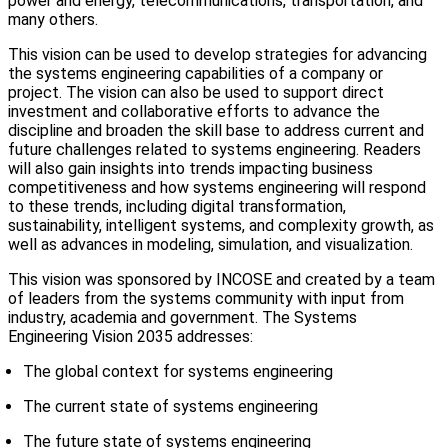
power and energy, telecommunications, transportation, and
many others.
This vision can be used to develop strategies for advancing
the systems engineering capabilities of a company or
project. The vision can also be used to support direct
investment and collaborative efforts to advance the
discipline and broaden the skill base to address current and
future challenges related to systems engineering. Readers
will also gain insights into trends impacting business
competitiveness and how systems engineering will respond
to these trends, including digital transformation,
sustainability, intelligent systems, and complexity growth, as
well as advances in modeling, simulation, and visualization.
This vision was sponsored by INCOSE and created by a team
of leaders from the systems community with input from
industry, academia and government. The Systems
Engineering Vision 2035 addresses:
The global context for systems engineering
The current state of systems engineering
The future state of systems engineering