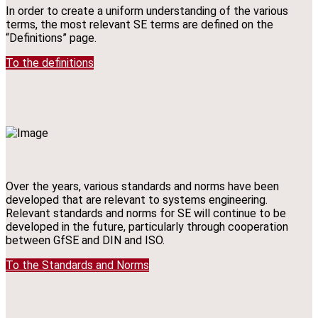
In order to create a uniform understanding of the various
terms, the most relevant SE terms are defined on the
“Definitions” page.
To the definitions
Over the years, various standards and norms have been
developed that are relevant to systems engineering.
Relevant standards and norms for SE will continue to be
developed in the future, particularly through cooperation
between GfSE and DIN and ISO.
To the Standards and Norms