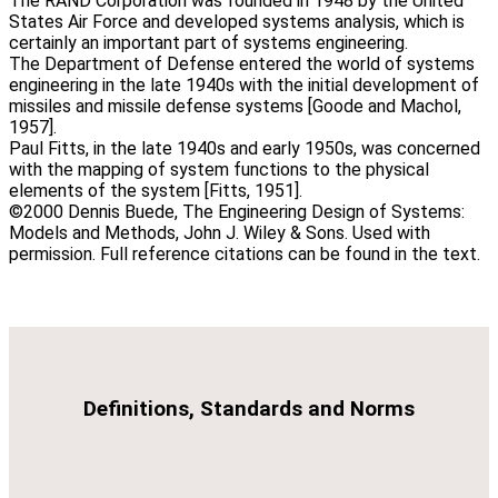
The RAND Corporation was founded in 1948 by the United
States Air Force and developed systems analysis, which is
certainly an important part of systems engineering.
The Department of Defense entered the world of systems
engineering in the late 1940s with the initial development of
missiles and missile defense systems [Goode and Machol,
1957].
Paul Fitts, in the late 1940s and early 1950s, was concerned
with the mapping of system functions to the physical
elements of the system [Fitts, 1951].
©2000 Dennis Buede, The Engineering Design of Systems:
Models and Methods, John J. Wiley & Sons. Used with
permission. Full reference citations can be found in the text.
Definitions, Standards and Norms