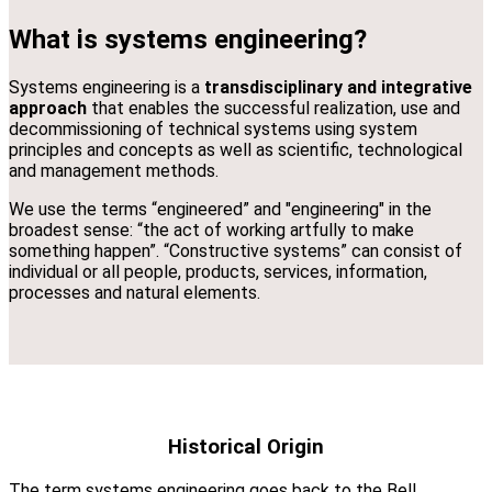
What is systems engineering?
Systems engineering is a
transdisciplinary and integrative
approach
that enables the successful realization, use and
decommissioning of technical systems using system
principles and concepts as well as scientific, technological
and management methods.
We use the terms “engineered” and "engineering" in the
broadest sense: “the act of working artfully to make
something happen”. “Constructive systems” can consist of
individual or all people, products, services, information,
processes and natural elements.
Historical Origin
The term systems engineering goes back to the Bell