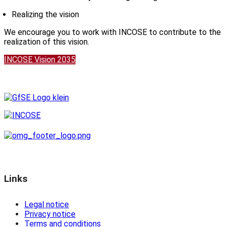
Realizing the vision
We encourage you to work with INCOSE to contribute to the
realization of this vision.
INCOSE Vision 2035
Links
Legal notice
Privacy notice
Terms and conditions