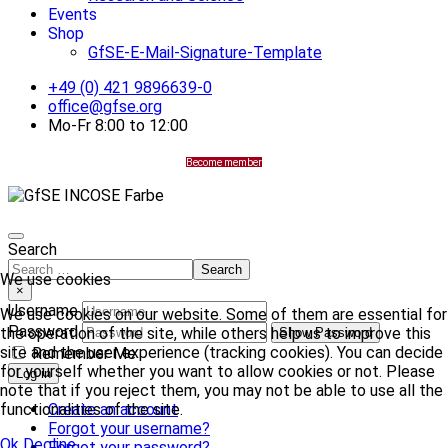
Events
Shop
GfSE-E-Mail-Signature-Template
+49 (0) 421 9896639-0
office@gfse.org
Mo-Fr 8:00 to 12:00
Become member
Search
Search
We use cookies
×
Username
We use cookies on our website. Some of them are essential for
Password
the operation of the site, while others help us to improve this
Show Password
site and the user experience (tracking cookies). You can decide
Remember Me
for yourself whether you want to allow cookies or not. Please
Log in
note that if you reject them, you may not be able to use all the
Create an account
functionalities of the site.
Forgot your username?
Ok
Decline
Forgot your password?