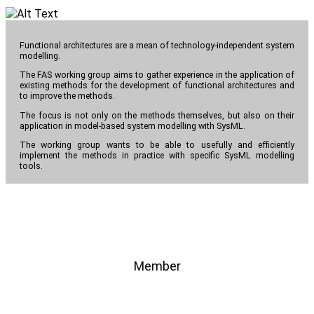
Functional architectures are a mean of technology-independent system
modelling.
The FAS working group aims to gather experience in the application of
existing methods for the development of functional architectures and
to improve the methods.
The focus is not only on the methods themselves, but also on their
application in model-based system modelling with SysML.
The working group wants to be able to usefully and efficiently
implement the methods in practice with specific SysML modelling
tools.
Member