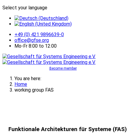
Select your language
+49 (0) 421 9896639-0
office@gfse.org
Mo-Fr 8:00 to 12:00
Become member
You are here:
Home
working group FAS
Funktionale Architekturen für Systeme (FAS)