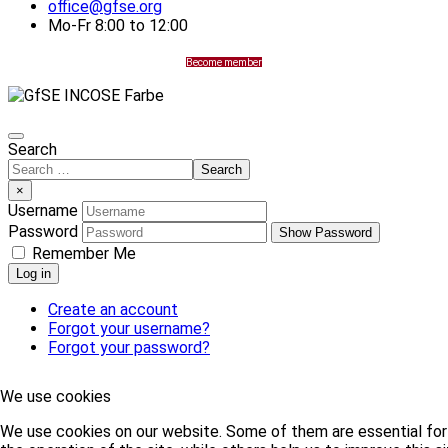
office@gfse.org
Mo-Fr 8:00 to 12:00
Become member
Search
Search
×
Username
Password
Show Password
Remember Me
Log in
Create an account
Forgot your username?
Forgot your password?
We use cookies
We use cookies on our website. Some of them are essential for