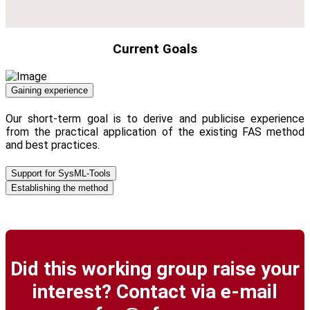
Current Goals
Gaining experience
Our short-term goal is to derive and publicise experience
from the practical application of the existing FAS method
and best practices.
Support for SysML-Tools
Establishing the method
Did this working group raise your
interest? Contact via e-mail