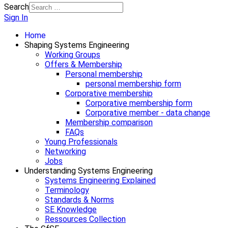
Search
Sign In
Home
Shaping Systems Engineering
Working Groups
Offers & Membership
Personal membership
personal membership form
Corporative membership
Corporative membership form
Corporative member - data change
Membership comparison
FAQs
Young Professionals
Networking
Jobs
Understanding Systems Engineering
Systems Engineering Explained
Terminology
Standards & Norms
SE Knowledge
Ressources Collection