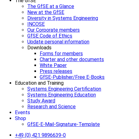
The GfSE
The GfSE at a Glance
New at the GfSE
Diversity in Systems Engineering
INCOSE
Our Corporate members
GfSE Code of Ethics
Update personal information
Downloads
Forms for members
Charter and other documents
White Paper
Press releases
GfSE-Publisher/Free E-Books
Education and Training
Systems Engineering Certification
Systems Engineering Education
Study Award
Research and Science
Events
Shop
GfSE-E-Mail-Signature-Template
+49 (0) 421 9896639-0