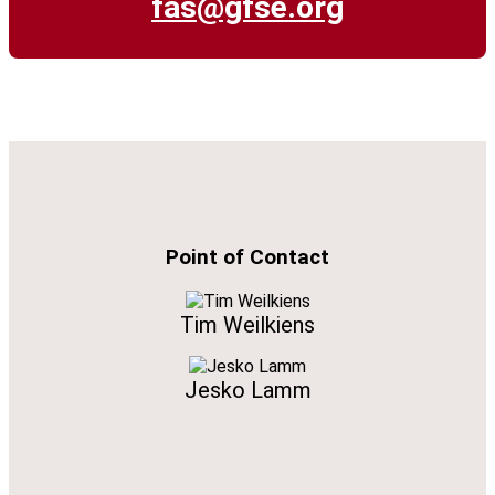
fas@gfse.org
Point of Contact
Tim Weilkiens
Jesko Lamm