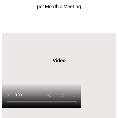
per Month a Meeting
Video