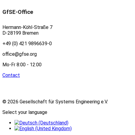
GfSE-Office
Hermann-Köhl-Straße 7
D-28199 Bremen
+49 (0) 421 9896639-0
office@gfse.org
Mo-Fr 8:00 - 12:00
Contact
© 2026 Gesellschaft für Systems Engineering e.V.
Select your language