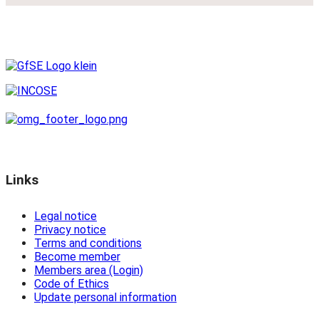
Links
Legal notice
Privacy notice
Terms and conditions
Become member
Members area (Login)
Code of Ethics
Update personal information