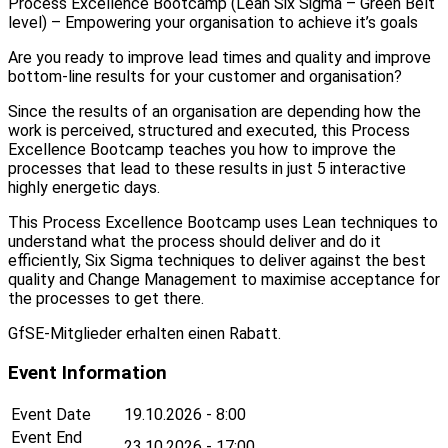
Process Excellence Bootcamp (Lean Six Sigma – Green Belt
level) – Empowering your organisation to achieve it’s goals
Are you ready to improve lead times and quality and improve
bottom-line results for your customer and organisation?
Since the results of an organisation are depending how the
work is perceived, structured and executed, this Process
Excellence Bootcamp teaches you how to improve the
processes that lead to these results in just 5 interactive
highly energetic days.
This Process Excellence Bootcamp uses Lean techniques to
understand what the process should deliver and do it
efficiently, Six Sigma techniques to deliver against the best
quality and Change Management to maximise acceptance for
the processes to get there.
GfSE-Mitglieder erhalten einen Rabatt.
Event Information
Event Date
19.10.2026 - 8:00
Event End
23.10.2026 - 17:00