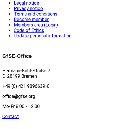
Legal notice
Privacy notice
Terms and conditions
Become member
Members area (Login)
Code of Ethics
Update personal information
GfSE-Office
Hermann-Köhl-Straße 7
D-28199 Bremen
+49 (0) 421 9896639-0
office@gfse.org
Mo-Fr 8:00 - 12:00
Contact