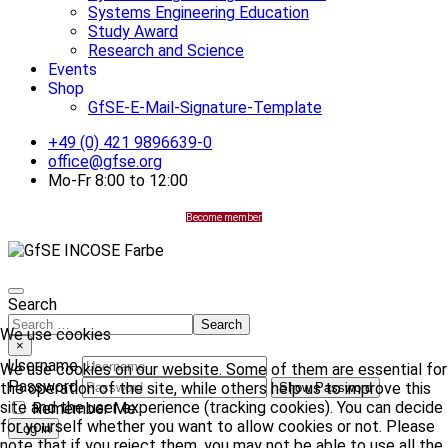
Systems Engineering Education
Study Award
Research and Science
Events
Shop
GfSE-E-Mail-Signature-Template
+49 (0) 421 9896639-0
office@gfse.org
Mo-Fr 8:00 to 12:00
Become member
Search
Search
We use cookies
×
Username
We use cookies on our website. Some of them are essential for
Password
the operation of the site, while others help us to improve this
Show Password
site and the user experience (tracking cookies). You can decide
Remember Me
for yourself whether you want to allow cookies or not. Please
Log in
note that if you reject them, you may not be able to use all the