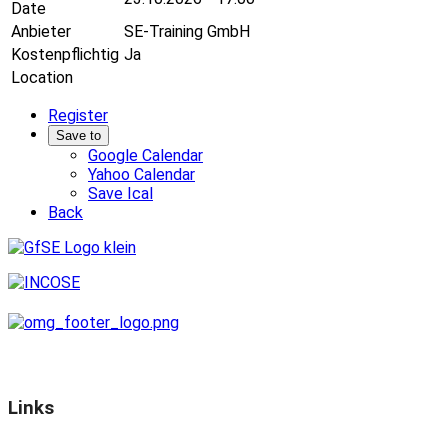
Date
Anbieter
SE-Training GmbH
Kostenpflichtig
Ja
Location
Register
Save to
Google Calendar
Yahoo Calendar
Save Ical
Back
Links