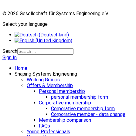
© 2026 Gesellschaft für Systems Engineering e.V.
Select your language
Search
Sign In
Home
Shaping Systems Engineering
Working Groups
Offers & Membership
Personal membership
personal membership form
Corporative membership
Corporative membership form
Corporative member - data change
Membership comparison
FAQs
Young Professionals