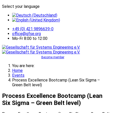
Select your language
+49 (0) 421 9896639-0
office@gfse.org
Mo-Fr 8:00 to 12:00
Become member
You are here:
Home
Events
Process Excellence Bootcamp (Lean Six Sigma –
Green Belt level)
Process Excellence Bootcamp (Lean
Six Sigma – Green Belt level)