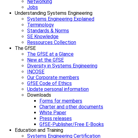
Networking
Jobs
Understanding Systems Engineering
Systems Engineering Explained
Terminology
Standards & Norms
SE Knowledge
Ressources Collection
The GfSE
The GfSE at a Glance
New at the GfSE
Diversity in Systems Engineering
INCOSE
Our Corporate members
GfSE Code of Ethics
Update personal information
Downloads
Forms for members
Charter and other documents
White Paper
Press releases
GfSE-Publisher/Free E-Books
Education and Training
Systems Engineering Certification