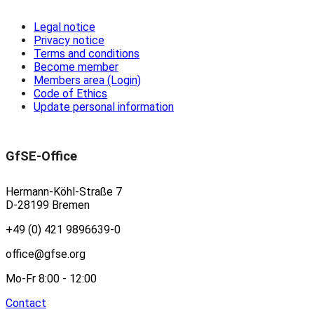
Legal notice
Privacy notice
Terms and conditions
Become member
Members area (Login)
Code of Ethics
Update personal information
GfSE-Office
Hermann-Köhl-Straße 7
D-28199 Bremen
+49 (0) 421 9896639-0
office@gfse.org
Mo-Fr 8:00 - 12:00
Contact