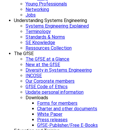
Young Professionals
Networking
Jobs
Understanding Systems Engineering
Systems Engineering Explained
Terminology
Standards & Norms
SE Knowledge
Ressources Collection
The GfSE
The GfSE at a Glance
New at the GfSE
Diversity in Systems Engineering
INCOSE
Our Corporate members
GfSE Code of Ethics
Update personal information
Downloads
Forms for members
Charter and other documents
White Paper
Press releases
GfSE-Publisher/Free E-Books