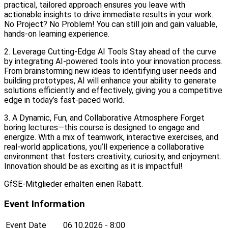
practical, tailored approach ensures you leave with
actionable insights to drive immediate results in your work.
No Project? No Problem! You can still join and gain valuable,
hands-on learning experience.
2. Leverage Cutting-Edge AI Tools Stay ahead of the curve
by integrating AI-powered tools into your innovation process.
From brainstorming new ideas to identifying user needs and
building prototypes, AI will enhance your ability to generate
solutions efficiently and effectively, giving you a competitive
edge in today’s fast-paced world.
3. A Dynamic, Fun, and Collaborative Atmosphere Forget
boring lectures—this course is designed to engage and
energize. With a mix of teamwork, interactive exercises, and
real-world applications, you’ll experience a collaborative
environment that fosters creativity, curiosity, and enjoyment.
Innovation should be as exciting as it is impactful!
GfSE-Mitglieder erhalten einen Rabatt.
Event Information
Event Date
06.10.2026 - 8:00