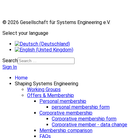
© 2026 Gesellschaft für Systems Engineering e.V.
Select your language
Search
Sign In
Home
Shaping Systems Engineering
Working Groups
Offers & Membership
Personal membership
personal membership form
Corporative membership
Corporative membership form
Corporative member - data change
Membership comparison
FAQs