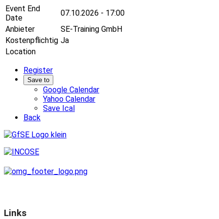
Event End
07.10.2026 - 17:00
Date
Anbieter
SE-Training GmbH
Kostenpflichtig
Ja
Location
Register
Save to
Google Calendar
Yahoo Calendar
Save Ical
Back
Links