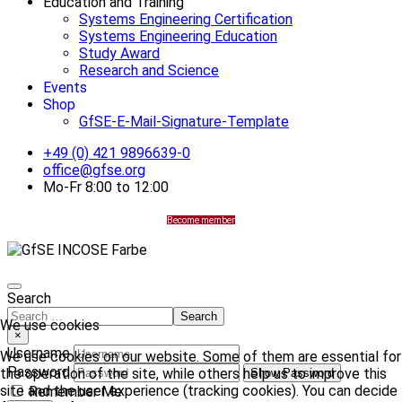
Education and Training
Systems Engineering Certification
Systems Engineering Education
Study Award
Research and Science
Events
Shop
GfSE-E-Mail-Signature-Template
+49 (0) 421 9896639-0
office@gfse.org
Mo-Fr 8:00 to 12:00
Become member
Search
Search
We use cookies
×
Username
We use cookies on our website. Some of them are essential for
Password
the operation of the site, while others help us to improve this
Show Password
site and the user experience (tracking cookies). You can decide
Remember Me