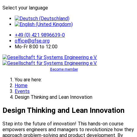
Select your language
+49 (0) 421 9896639-0
office@gfse.org
Mo-Fr 8:00 to 12:00
Become member
You are here:
Home
Events
Design Thinking and Lean Innovation
Design Thinking and Lean Innovation
Step into the future of innovation! This hands-on course
empowers engineers and managers to revolutionize how they
approach problem-solving and product development. By