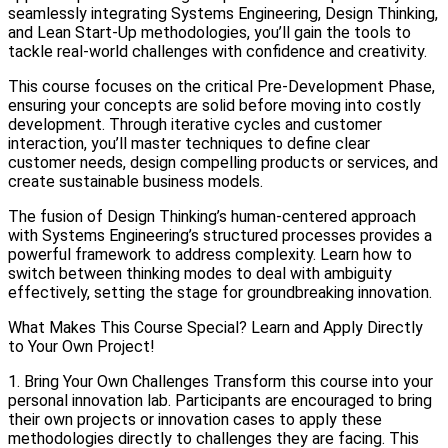
seamlessly integrating Systems Engineering, Design Thinking,
and Lean Start-Up methodologies, you’ll gain the tools to
tackle real-world challenges with confidence and creativity.
This course focuses on the critical Pre-Development Phase,
ensuring your concepts are solid before moving into costly
development. Through iterative cycles and customer
interaction, you’ll master techniques to define clear
customer needs, design compelling products or services, and
create sustainable business models.
The fusion of Design Thinking’s human-centered approach
with Systems Engineering’s structured processes provides a
powerful framework to address complexity. Learn how to
switch between thinking modes to deal with ambiguity
effectively, setting the stage for groundbreaking innovation.
What Makes This Course Special? Learn and Apply Directly
to Your Own Project!
1. Bring Your Own Challenges Transform this course into your
personal innovation lab. Participants are encouraged to bring
their own projects or innovation cases to apply these
methodologies directly to challenges they are facing. This