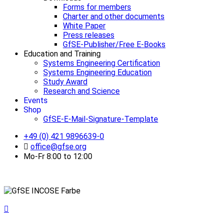
Forms for members
Charter and other documents
White Paper
Press releases
GfSE-Publisher/Free E-Books
Education and Training
Systems Engineering Certification
Systems Engineering Education
Study Award
Research and Science
Events
Shop
GfSE-E-Mail-Signature-Template
+49 (0) 421 9896639-0
office@gfse.org
Mo-Fr 8:00 to 12:00