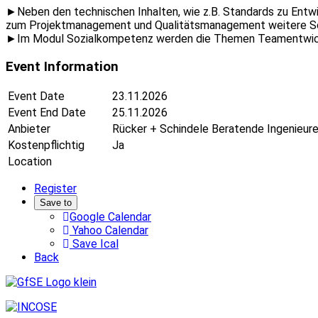
►Neben den technischen Inhalten, wie z.B. Standards zu Entw
zum Projektmanagement und Qualitätsmanagement weitere S
►Im Modul Sozialkompetenz werden die Themen Teamentwickl
Event Information
Event Date
23.11.2026
Event End Date
25.11.2026
Anbieter
Rücker + Schindele Beratende Ingenieu
Kostenpflichtig
Ja
Location
Register
Save to
Google Calendar
Yahoo Calendar
Save Ical
Back