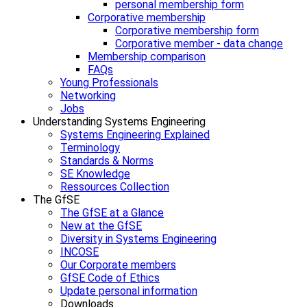
personal membership form
Corporative membership
Corporative membership form
Corporative member - data change
Membership comparison
FAQs
Young Professionals
Networking
Jobs
Understanding Systems Engineering
Systems Engineering Explained
Terminology
Standards & Norms
SE Knowledge
Ressources Collection
The GfSE
The GfSE at a Glance
New at the GfSE
Diversity in Systems Engineering
INCOSE
Our Corporate members
GfSE Code of Ethics
Update personal information
Downloads