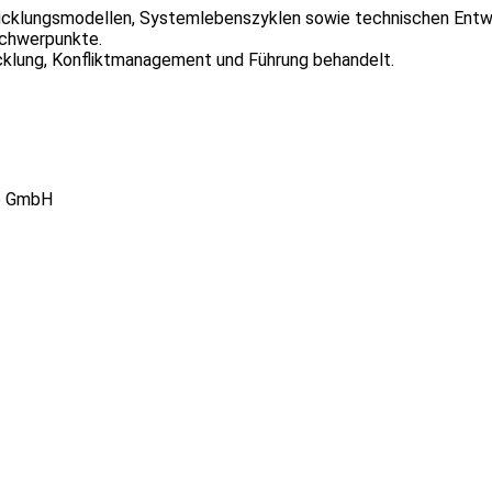
icklungsmodellen, Systemlebenszyklen sowie technischen Entwi
chwerpunkte.
ung, Konfliktmanagement und Führung behandelt.
re GmbH