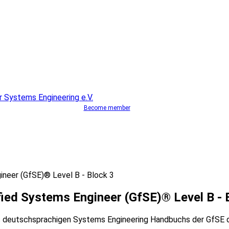
Become member
ineer (GfSE)® Level B - Block 3
ied Systems Engineer (GfSE)® Level B - 
 deutschsprachigen Systems Engineering Handbuchs der GfSE di