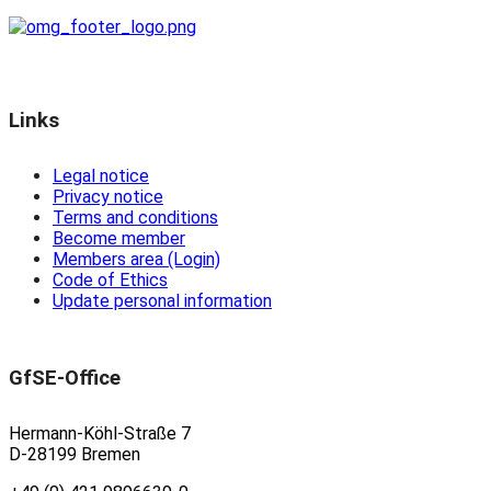
Links
Legal notice
Privacy notice
Terms and conditions
Become member
Members area (Login)
Code of Ethics
Update personal information
GfSE-Office
Hermann-Köhl-Straße 7
D-28199 Bremen