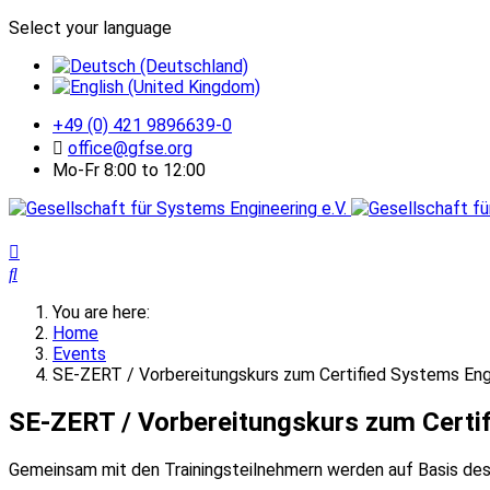
Select your language
+49 (0) 421 9896639-0
office@gfse.org
Mo-Fr 8:00 to 12:00
You are here:
Home
Events
SE-ZERT / Vorbereitungskurs zum Certified Systems Eng
SE-ZERT / Vorbereitungskurs zum Certif
Gemeinsam mit den Trainingsteilnehmern werden auf Basis des