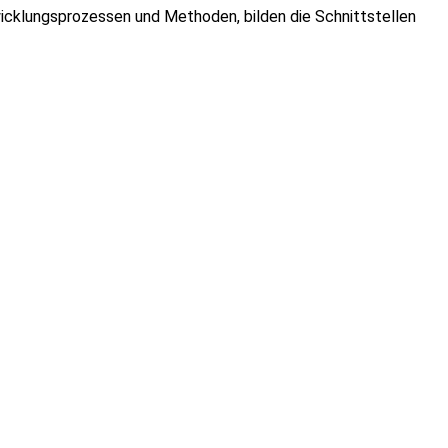
cklungsprozessen und Methoden, bilden die Schnittstellen