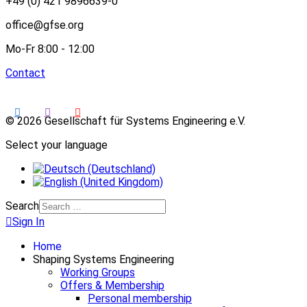
+49 (0) 421 9896639-0
office@gfse.org
Mo-Fr 8:00 - 12:00
Contact
© 2026 Gesellschaft für Systems Engineering e.V.
Select your language
Search
Sign In
Home
Shaping Systems Engineering
Working Groups
Offers & Membership
Personal membership