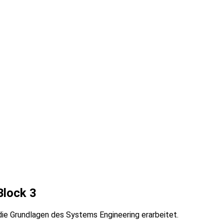
Block 3
e Grundlagen des Systems Engineering erarbeitet.