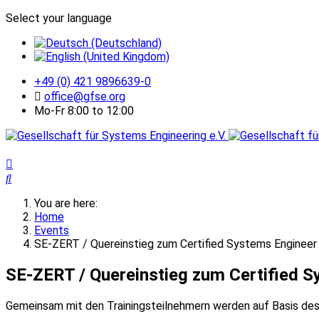
Select your language
+49 (0) 421 9896639-0
office@gfse.org
Mo-Fr 8:00 to 12:00
You are here:
Home
Events
SE-ZERT / Quereinstieg zum Certified Systems Engineer
SE-ZERT / Quereinstieg zum Certified S
Gemeinsam mit den Trainingsteilnehmern werden auf Basis de