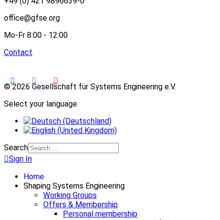
+49 (0) 421 9896639-0
office@gfse.org
Mo-Fr 8:00 - 12:00
Contact
© 2026 Gesellschaft für Systems Engineering e.V.
Select your language
Search
Sign In
Home
Shaping Systems Engineering
Working Groups
Offers & Membership
Personal membership