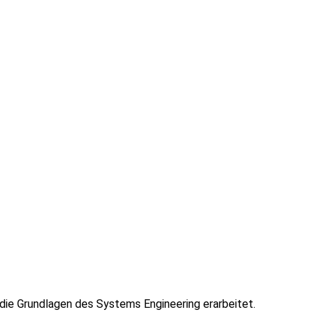
ie Grundlagen des Systems Engineering erarbeitet.