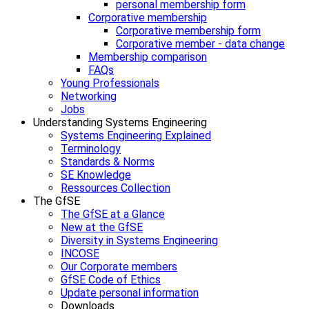
personal membership form
Corporative membership
Corporative membership form
Corporative member - data change
Membership comparison
FAQs
Young Professionals
Networking
Jobs
Understanding Systems Engineering
Systems Engineering Explained
Terminology
Standards & Norms
SE Knowledge
Ressources Collection
The GfSE
The GfSE at a Glance
New at the GfSE
Diversity in Systems Engineering
INCOSE
Our Corporate members
GfSE Code of Ethics
Update personal information
Downloads