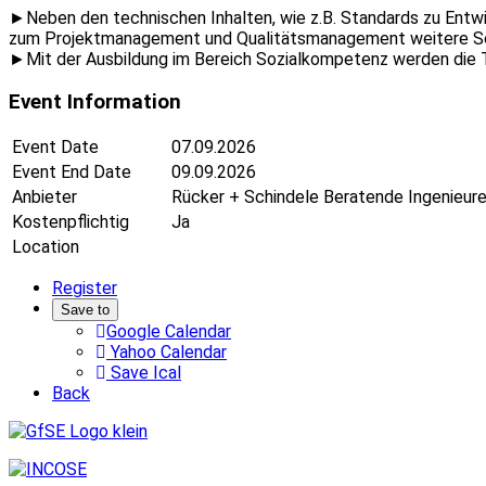
►Neben den technischen Inhalten, wie z.B. Standards zu Entw
zum Projektmanagement und Qualitätsmanagement weitere S
►Mit der Ausbildung im Bereich Sozialkompetenz werden die T
Event Information
Event Date
07.09.2026
Event End Date
09.09.2026
Anbieter
Rücker + Schindele Beratende Ingenieu
Kostenpflichtig
Ja
Location
Register
Save to
Google Calendar
Yahoo Calendar
Save Ical
Back