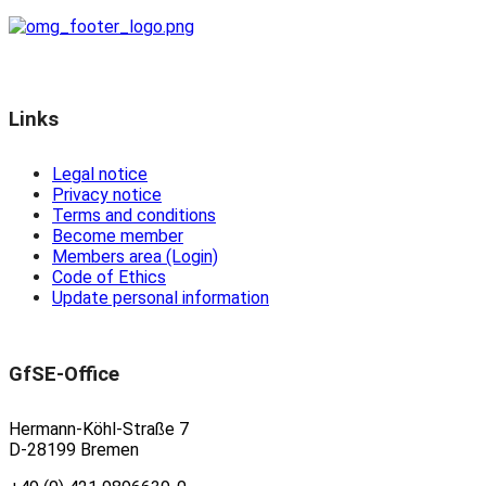
Links
Legal notice
Privacy notice
Terms and conditions
Become member
Members area (Login)
Code of Ethics
Update personal information
GfSE-Office
Hermann-Köhl-Straße 7
D-28199 Bremen