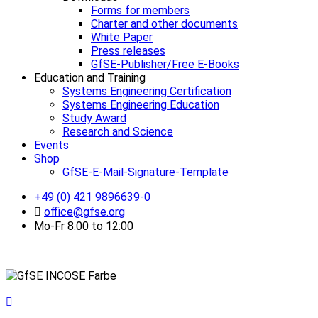
Forms for members
Charter and other documents
White Paper
Press releases
GfSE-Publisher/Free E-Books
Education and Training
Systems Engineering Certification
Systems Engineering Education
Study Award
Research and Science
Events
Shop
GfSE-E-Mail-Signature-Template
+49 (0) 421 9896639-0
office@gfse.org
Mo-Fr 8:00 to 12:00