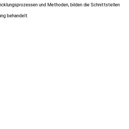
cklungsprozessen und Methoden, bilden die Schnittstellen
ung behandelt.