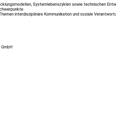
icklungsmodellen, Systemlebenszyklen sowie technischen Entwi
chwerpunkte.
hemen interdisziplinäre Kommunikation und soziale Verantwort
re GmbH