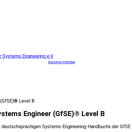
Become member
 (GfSE)® Level B
ystems Engineer (GfSE)® Level B
s deutschsprachigen Systems-Engineering-Handbuchs der GfSE d