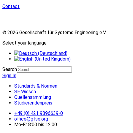
Contact
© 2026 Gesellschaft für Systems Engineering e.V.
Select your language
Search
Sign In
Standards & Normen
SE Wissen
Quellensammlung
Studierendenpreis
+49 (0) 421 9896639-0
office@gfse.org
Mo-Fr 8:00 bis 12:00