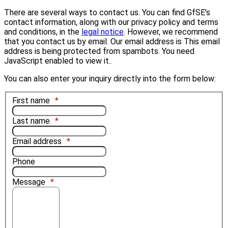
There are several ways to contact us. You can find GfSE’s
contact information, along with our privacy policy and terms
and conditions, in the
legal notice
. However, we recommend
that you contact us by email. Our email address is
This email
address is being protected from spambots. You need
JavaScript enabled to view it.
.
You can also enter your inquiry directly into the form below:
First name
Last name
Email address
Phone
Message