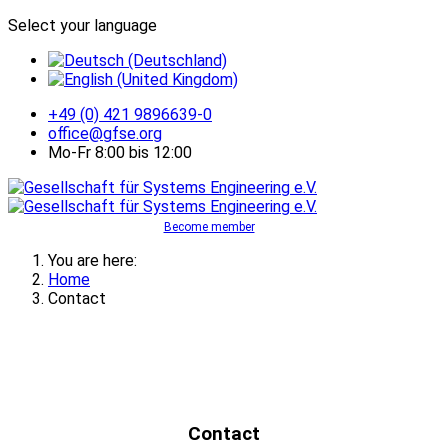
Select your language
+49 (0) 421 9896639-0
office@gfse.org
Mo-Fr 8:00 bis 12:00
Become member
You are here:
Home
Contact
Contact