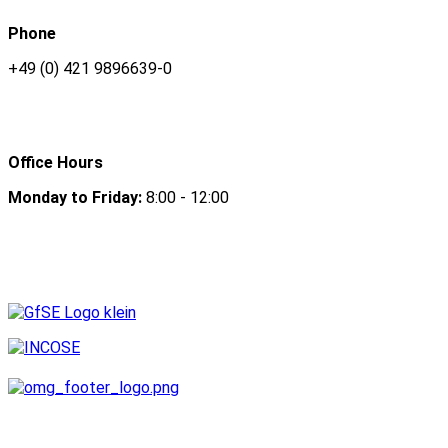
Phone
+49 (0) 421 9896639-0
Office Hours
Monday to Friday:
8:00 - 12:00