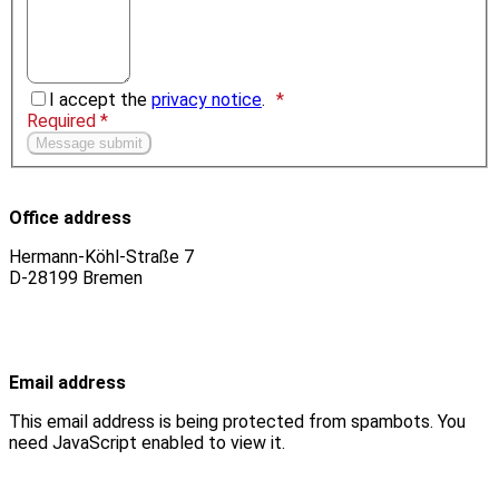
I accept the
privacy notice
.
Required *
Office address
Hermann-Köhl-Straße 7
D-28199 Bremen
Email address
This email address is being protected from spambots. You
need JavaScript enabled to view it.