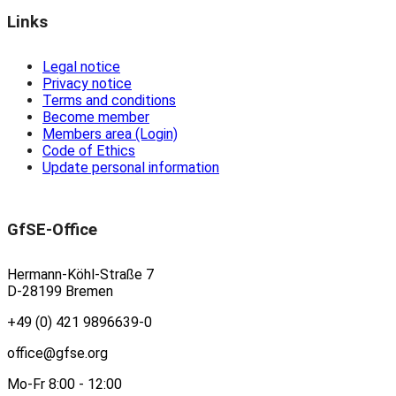
Links
Legal notice
Privacy notice
Terms and conditions
Become member
Members area (Login)
Code of Ethics
Update personal information
GfSE-Office
Hermann-Köhl-Straße 7
D-28199 Bremen
+49 (0) 421 9896639-0
office@gfse.org
Mo-Fr 8:00 - 12:00