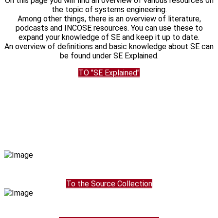
On this page you will find an overview of various resources on
the topic of systems engineering.
Among other things, there is an overview of literature,
podcasts and INCOSE resources. You can use these to
expand your knowledge of SE and keep it up to date.
An overview of definitions and basic knowledge about SE can
be found under SE Explained.
TO "SE Explained"
To the Source Collection