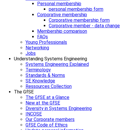
Personal membership
personal membership form
Corporative membership
Corporative membership form
Corporative member - data change
Membership comparison
FAQs
Young Professionals
Networking
Jobs
Understanding Systems Engineering
Systems Engineering Explained
Terminology
Standards & Norms
SE Knowledge
Ressources Collection
The GfSE
The GfSE at a Glance
New at the GfSE
Diversity in Systems Engineering
INCOSE
Our Corporate members
GfSE Code of Ethics