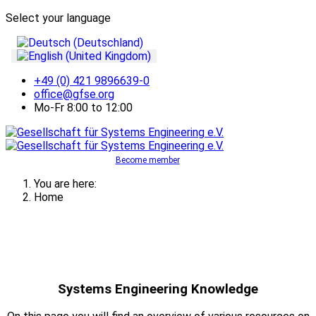
Select your language
+49 (0) 421 9896639-0
office@gfse.org
Mo-Fr 8:00 to 12:00
Become member
You are here:
Home
Systems Engineering Knowledge