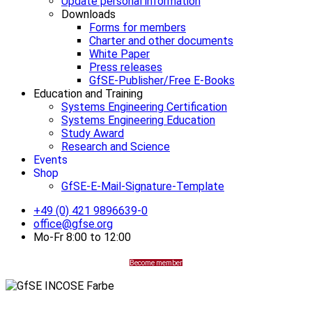
Update personal information
Downloads
Forms for members
Charter and other documents
White Paper
Press releases
GfSE-Publisher/Free E-Books
Education and Training
Systems Engineering Certification
Systems Engineering Education
Study Award
Research and Science
Events
Shop
GfSE-E-Mail-Signature-Template
+49 (0) 421 9896639-0
office@gfse.org
Mo-Fr 8:00 to 12:00
Become member