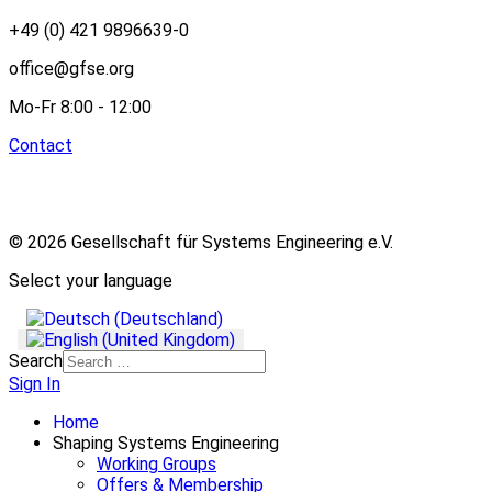
+49 (0) 421 9896639-0
office@gfse.org
Mo-Fr 8:00 - 12:00
Contact
© 2026 Gesellschaft für Systems Engineering e.V.
Select your language
Search
Sign In
Home
Shaping Systems Engineering
Working Groups
Offers & Membership