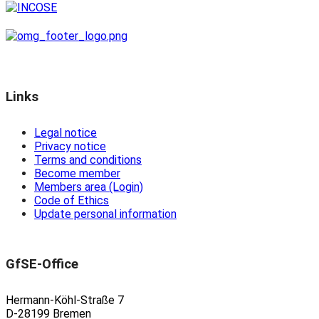
Links
Legal notice
Privacy notice
Terms and conditions
Become member
Members area (Login)
Code of Ethics
Update personal information
GfSE-Office
Hermann-Köhl-Straße 7
D-28199 Bremen