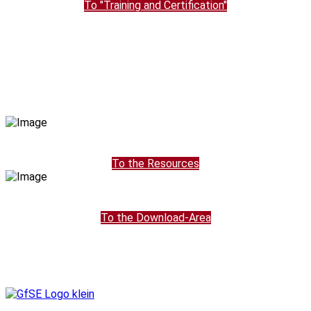
To "Training and Certification"
To the Resources
To the Download-Area