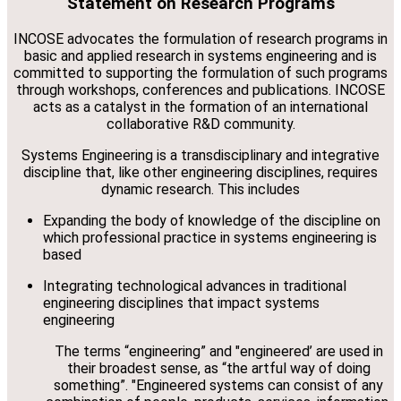
Statement on Research Programs
INCOSE advocates the formulation of research programs in
basic and applied research in systems engineering and is
committed to supporting the formulation of such programs
through workshops, conferences and publications. INCOSE
acts as a catalyst in the formation of an international
collaborative R&D community.
Systems Engineering is a transdisciplinary and integrative
discipline that, like other engineering disciplines, requires
dynamic research. This includes
Expanding the body of knowledge of the discipline on
which professional practice in systems engineering is
based
Integrating technological advances in traditional
engineering disciplines that impact systems
engineering
The terms “engineering” and "engineered’ are used in
their broadest sense, as “the artful way of doing
something”. "Engineered systems can consist of any