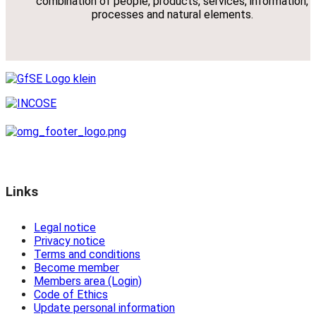
combination of people, products, services, information,
processes and natural elements.
Links
Legal notice
Privacy notice
Terms and conditions
Become member
Members area (Login)
Code of Ethics
Update personal information