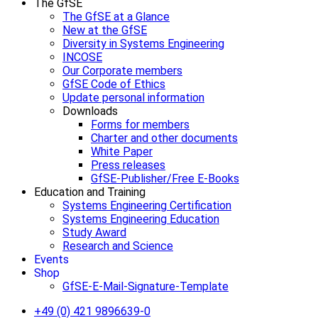
The GfSE
The GfSE at a Glance
New at the GfSE
Diversity in Systems Engineering
INCOSE
Our Corporate members
GfSE Code of Ethics
Update personal information
Downloads
Forms for members
Charter and other documents
White Paper
Press releases
GfSE-Publisher/Free E-Books
Education and Training
Systems Engineering Certification
Systems Engineering Education
Study Award
Research and Science
Events
Shop
GfSE-E-Mail-Signature-Template
+49 (0) 421 9896639-0