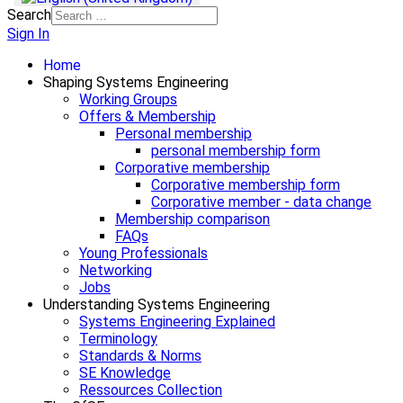
Search
Sign In
Home
Shaping Systems Engineering
Working Groups
Offers & Membership
Personal membership
personal membership form
Corporative membership
Corporative membership form
Corporative member - data change
Membership comparison
FAQs
Young Professionals
Networking
Jobs
Understanding Systems Engineering
Systems Engineering Explained
Terminology
Standards & Norms
SE Knowledge
Ressources Collection