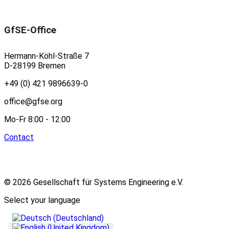
GfSE-Office
Hermann-Köhl-Straße 7
D-28199 Bremen
+49 (0) 421 9896639-0
office@gfse.org
Mo-Fr 8:00 - 12:00
Contact
© 2026 Gesellschaft für Systems Engineering e.V.
Select your language