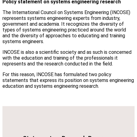
Policy statement on systems engineering research
The International Council on Systems Engineering (INCOSE)
represents systems engineering experts from industry,
government and academia. It recognizes the diversity of
types of systems engineering practiced around the world
and the diversity of approaches to educating and training
systems engineers.
INCOSE is also a scientific society and as such is concerned
with the education and training of the professionals it
represents and the research conducted in the field.
For this reason, INCOSE has formulated two policy
statements that express its position on systems engineering
education and systems engineering research.