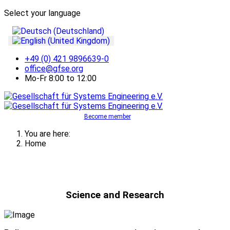
Select your language
+49 (0) 421 9896639-0
office@gfse.org
Mo-Fr 8:00 to 12:00
Become member
You are here:
Home
Science and Research