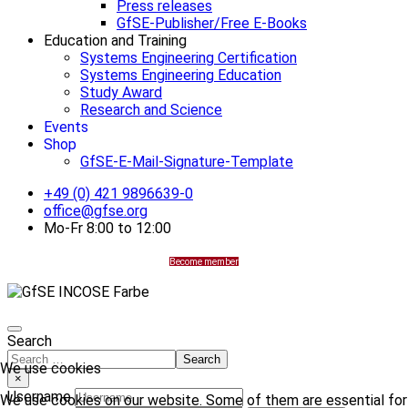
Press releases
GfSE-Publisher/Free E-Books
Education and Training
Systems Engineering Certification
Systems Engineering Education
Study Award
Research and Science
Events
Shop
GfSE-E-Mail-Signature-Template
+49 (0) 421 9896639-0
office@gfse.org
Mo-Fr 8:00 to 12:00
Become member
Search
Search
We use cookies
×
Username
We use cookies on our website. Some of them are essential for