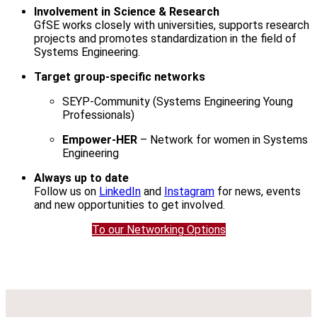
Involvement in Science & Research
GfSE works closely with universities, supports research
projects and promotes standardization in the field of
Systems Engineering.
Target group-specific networks
SEYP-Community (Systems Engineering Young
Professionals)
Empower-HER
– Network for women in Systems
Engineering
Always up to date
Follow us on
LinkedIn
and
Instagram
for news, events
and new opportunities to get involved.
To our Networking Options