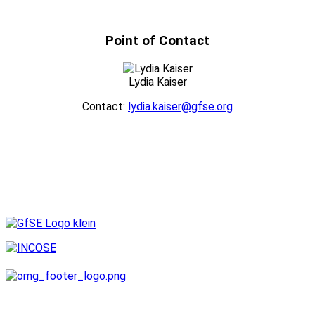
Point of Contact
Lydia Kaiser
Contact:
lydia.kaiser@gfse.org