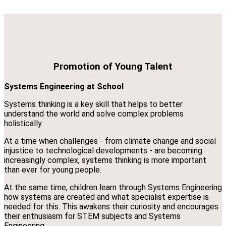
Promotion of Young Talent
Systems Engineering at School
Systems thinking is a key skill that helps to better
understand the world and solve complex problems
holistically.
At a time when challenges - from climate change and social
injustice to technological developments - are becoming
increasingly complex, systems thinking is more important
than ever for young people.
At the same time, children learn through Systems Engineering
how systems are created and what specialist expertise is
needed for this. This awakens their curiosity and encourages
their enthusiasm for STEM subjects and Systems
Engineering.