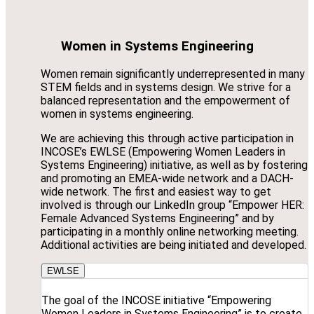
Women in Systems Engineering
Women remain significantly underrepresented in many
STEM fields and in systems design. We strive for a
balanced representation and the empowerment of
women in systems engineering.
We are achieving this through active participation in
INCOSE’s EWLSE (Empowering Women Leaders in
Systems Engineering) initiative, as well as by fostering
and promoting an EMEA-wide network and a DACH-
wide network. The first and easiest way to get
involved is through our LinkedIn group “Empower HER:
Female Advanced Systems Engineering” and by
participating in a monthly online networking meeting.
Additional activities are being initiated and developed.
EWLSE
The goal of the INCOSE initiative “Empowering
Women Leaders in Systems Engineering” is to create