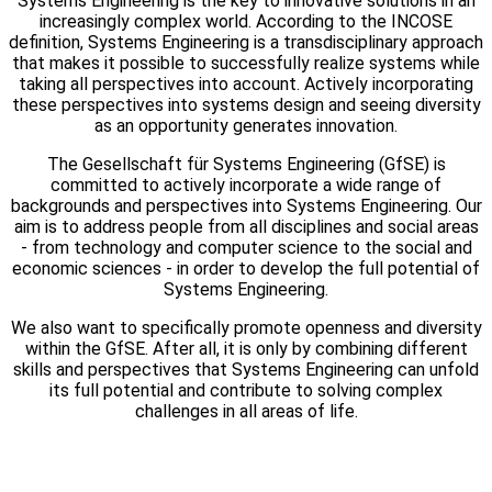
Systems Engineering is the key to innovative solutions in an
increasingly complex world. According to the INCOSE
definition, Systems Engineering is a transdisciplinary approach
that makes it possible to successfully realize systems while
taking all perspectives into account. Actively incorporating
these perspectives into systems design and seeing diversity
as an opportunity generates innovation.
The Gesellschaft für Systems Engineering (GfSE) is
committed to actively incorporate a wide range of
backgrounds and perspectives into Systems Engineering. Our
aim is to address people from all disciplines and social areas
- from technology and computer science to the social and
economic sciences - in order to develop the full potential of
Systems Engineering.
We also want to specifically promote openness and diversity
within the GfSE. After all, it is only by combining different
skills and perspectives that Systems Engineering can unfold
its full potential and contribute to solving complex
challenges in all areas of life.