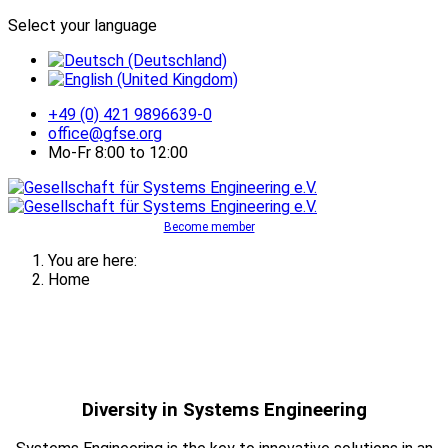
Select your language
+49 (0) 421 9896639-0
office@gfse.org
Mo-Fr 8:00 to 12:00
Become member
You are here:
Home
Diversity in Systems Engineering