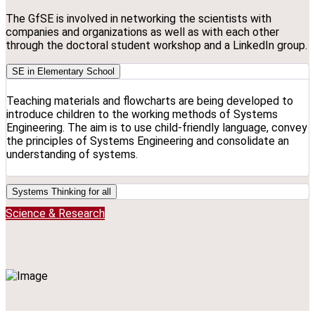
The GfSE is involved in networking the scientists with
companies and organizations as well as with each other
through the doctoral student workshop and a LinkedIn group.
SE in Elementary School
Teaching materials and flowcharts are being developed to
introduce children to the working methods of Systems
Engineering. The aim is to use child-friendly language, convey
the principles of Systems Engineering and consolidate an
understanding of systems.
Systems Thinking for all
Science & Research