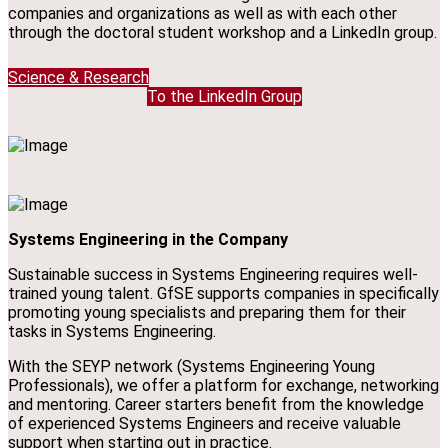
companies and organizations as well as with each other
through the doctoral student workshop and a LinkedIn group.
Science & Research
To the LinkedIn Group
Systems Engineering in the Company
Sustainable success in Systems Engineering requires well-
trained young talent. GfSE supports companies in specifically
promoting young specialists and preparing them for their
tasks in Systems Engineering.
With the SEYP network (Systems Engineering Young
Professionals), we offer a platform for exchange, networking
and mentoring. Career starters benefit from the knowledge
of experienced Systems Engineers and receive valuable
support when starting out in practice.