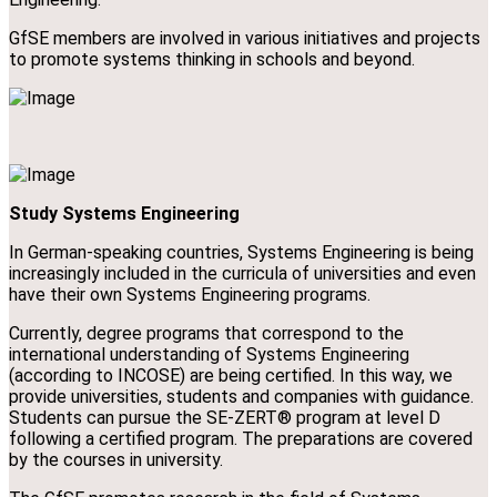
GfSE members are involved in various initiatives and projects
to promote systems thinking in schools and beyond.
Study Systems Engineering
In German-speaking countries, Systems Engineering is being
increasingly included in the curricula of universities and even
have their own Systems Engineering programs.
Currently, degree programs that correspond to the
international understanding of Systems Engineering
(according to INCOSE) are being certified. In this way, we
provide universities, students and companies with guidance.
Students can pursue the SE-ZERT® program at level D
following a certified program. The preparations are covered
by the courses in university.