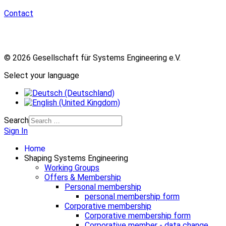
Contact
© 2026 Gesellschaft für Systems Engineering e.V.
Select your language
Search
Sign In
Home
Shaping Systems Engineering
Working Groups
Offers & Membership
Personal membership
personal membership form
Corporative membership
Corporative membership form
Corporative member - data change