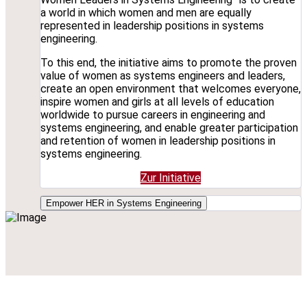
a world in which women and men are equally
represented in leadership positions in systems
engineering.
To this end, the initiative aims to promote the proven
value of women as systems engineers and leaders,
create an open environment that welcomes everyone,
inspire women and girls at all levels of education
worldwide to pursue careers in engineering and
systems engineering, and enable greater participation
and retention of women in leadership positions in
systems engineering.
Zur Initiative
Empower HER in Systems Engineering