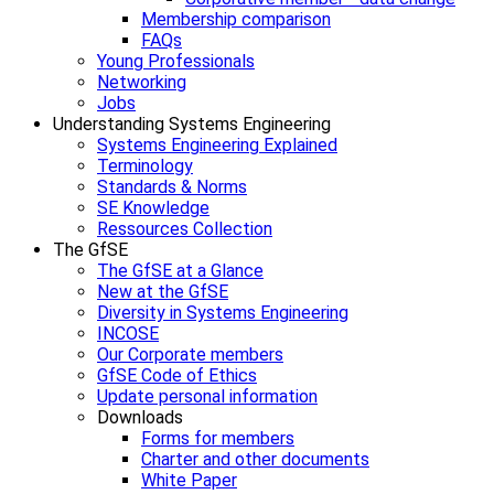
Membership comparison
FAQs
Young Professionals
Networking
Jobs
Understanding Systems Engineering
Systems Engineering Explained
Terminology
Standards & Norms
SE Knowledge
Ressources Collection
The GfSE
The GfSE at a Glance
New at the GfSE
Diversity in Systems Engineering
INCOSE
Our Corporate members
GfSE Code of Ethics
Update personal information
Downloads
Forms for members
Charter and other documents
White Paper