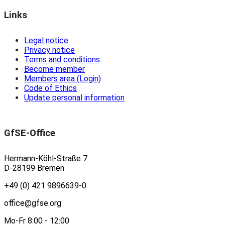
Links
Legal notice
Privacy notice
Terms and conditions
Become member
Members area (Login)
Code of Ethics
Update personal information
GfSE-Office
Hermann-Köhl-Straße 7
D-28199 Bremen
+49 (0) 421 9896639-0
office@gfse.org
Mo-Fr 8:00 - 12:00