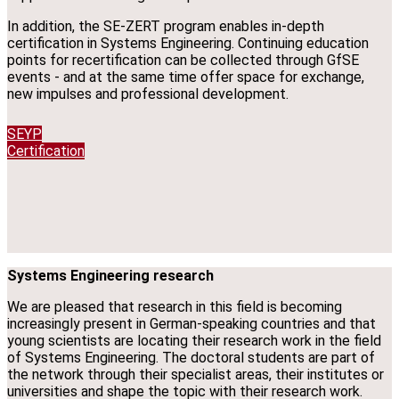
In addition, the SE-ZERT program enables in-depth
certification in Systems Engineering. Continuing education
points for recertification can be collected through GfSE
events - and at the same time offer space for exchange,
new impulses and professional development.
SEYP
Certification
Systems Engineering research
We are pleased that research in this field is becoming
increasingly present in German-speaking countries and that
young scientists are locating their research work in the field
of Systems Engineering. The doctoral students are part of
the network through their specialist areas, their institutes or
universities and shape the topic with their research work.