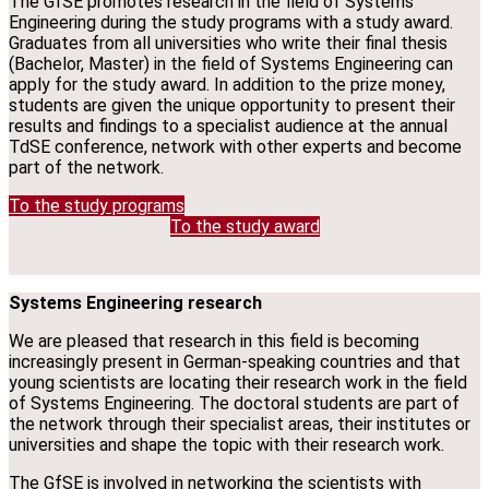
The GfSE promotes research in the field of Systems
Engineering during the study programs with a study award.
Graduates from all universities who write their final thesis
(Bachelor, Master) in the field of Systems Engineering can
apply for the study award. In addition to the prize money,
students are given the unique opportunity to present their
results and findings to a specialist audience at the annual
TdSE conference, network with other experts and become
part of the network.
To the study programs
To the study award
Systems Engineering research
We are pleased that research in this field is becoming
increasingly present in German-speaking countries and that
young scientists are locating their research work in the field
of Systems Engineering. The doctoral students are part of
the network through their specialist areas, their institutes or
universities and shape the topic with their research work.
The GfSE is involved in networking the scientists with