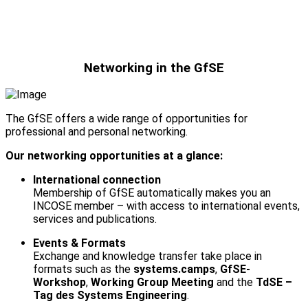
Networking in the GfSE
The GfSE offers a wide range of opportunities for
professional and personal networking.
Our networking opportunities at a glance:
International connection
Membership of GfSE automatically makes you an
INCOSE member – with access to international events,
services and publications.
Events & Formats
Exchange and knowledge transfer take place in
formats such as the
systems.camps
,
GfSE-
Workshop
,
Working Group Meeting
and the
TdSE –
Tag des Systems Engineering
.