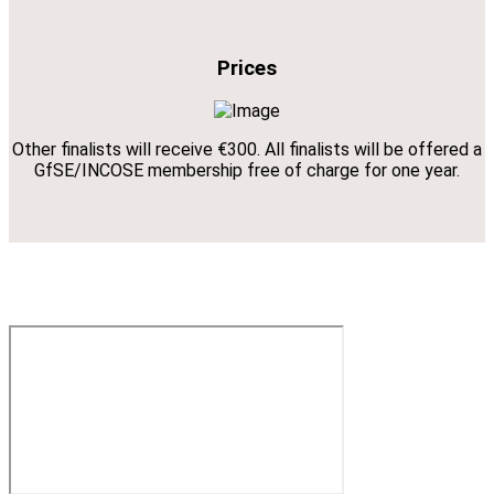
Prices
Other finalists will receive €300. All finalists will be offered a
GfSE/INCOSE membership free of charge for one year.