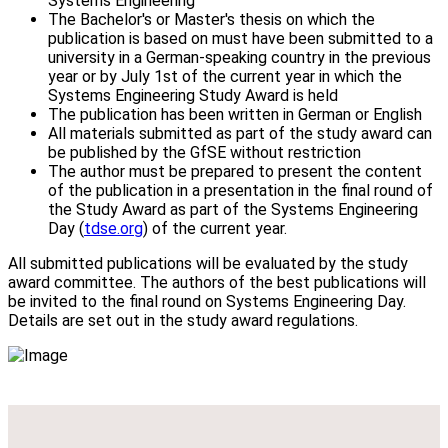
Systems Engineering
The Bachelor's or Master's thesis on which the
publication is based on must have been submitted to a
university in a German-speaking country in the previous
year or by July 1st of the current year in which the
Systems Engineering Study Award is held
The publication has been written in German or English
All materials submitted as part of the study award can
be published by the GfSE without restriction
The author must be prepared to present the content
of the publication in a presentation in the final round of
the Study Award as part of the Systems Engineering
Day (
tdse.org
) of the current year.
All submitted publications will be evaluated by the study
award committee. The authors of the best publications will
be invited to the final round on Systems Engineering Day.
Details are set out in the study award regulations.