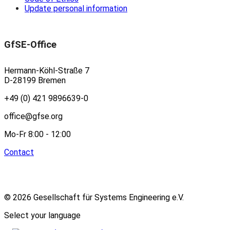
Update personal information
GfSE-Office
Hermann-Köhl-Straße 7
D-28199 Bremen
+49 (0) 421 9896639-0
office@gfse.org
Mo-Fr 8:00 - 12:00
Contact
© 2026 Gesellschaft für Systems Engineering e.V.
Select your language