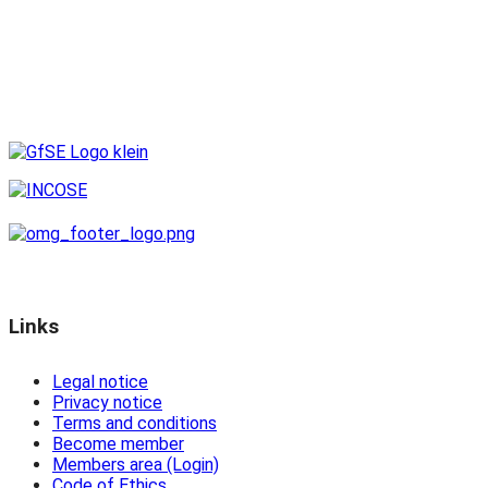
Links
Legal notice
Privacy notice
Terms and conditions
Become member
Members area (Login)
Code of Ethics