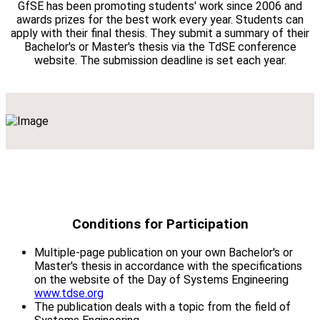
GfSE has been promoting students' work since 2006 and
awards prizes for the best work every year. Students can
apply with their final thesis. They submit a summary of their
Bachelor's or Master's thesis via the TdSE conference
website. The submission deadline is set each year.
Conditions for Participation
Multiple-page publication on your own Bachelor's or
Master's thesis in accordance with the specifications
on the website of the Day of Systems Engineering
www.tdse.org
The publication deals with a topic from the field of