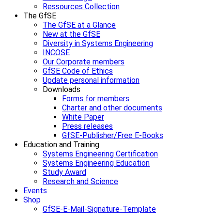
Ressources Collection
The GfSE
The GfSE at a Glance
New at the GfSE
Diversity in Systems Engineering
INCOSE
Our Corporate members
GfSE Code of Ethics
Update personal information
Downloads
Forms for members
Charter and other documents
White Paper
Press releases
GfSE-Publisher/Free E-Books
Education and Training
Systems Engineering Certification
Systems Engineering Education
Study Award
Research and Science
Events
Shop
GfSE-E-Mail-Signature-Template