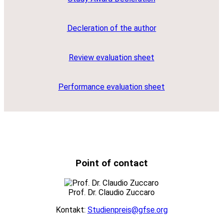
Decleration of the author
Review evaluation sheet
Performance evaluation sheet
Point of contact
Prof. Dr. Claudio Zuccaro
Kontakt:
Studienpreis@gfse.org