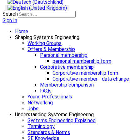
Search
Sign In
Home
Shaping Systems Engineering
Working Groups
Offers & Membership
Personal membership
personal membership form
Corporative membership
Corporative membership form
Corporative member - data change
Membership comparison
FAQs
Young Professionals
Networking
Jobs
Understanding Systems Engineering
Systems Engineering Explained
Terminology
Standards & Norms
SE Knowledge