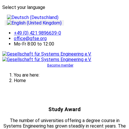
Select your language
+49 (0) 421 9896639-0
office@gfse.org
Mo-Fr 8:00 to 12:00
Become member
You are here:
Home
Study Award
The number of universities offering a degree course in
Systems Engineering has grown steadily in recent years. The