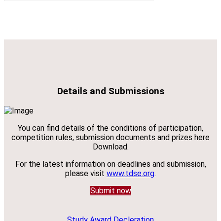
Details and Submissions
You can find details of the conditions of participation,
competition rules, submission documents and prizes here
Download.
For the latest information on deadlines and submission,
please visit
www.tdse.org
.
Submit now
Study Award Decleration