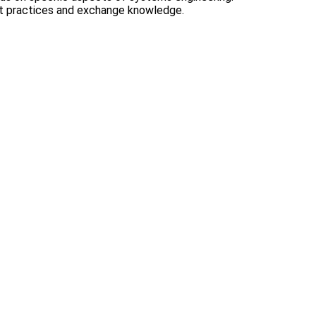
st practices and exchange knowledge.