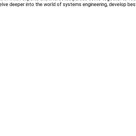
delve deeper into the world of systems engineering, develop be