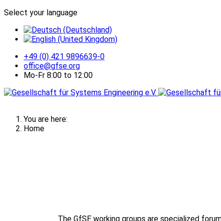
Select your language
+49 (0) 421 9896639-0
office@gfse.org
Mo-Fr 8:00 to 12:00
You are here:
Home
The GfSE working groups are specialized forum