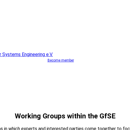
Become member
Working Groups within the GfSE
s in which experts and interested parties come together to foc