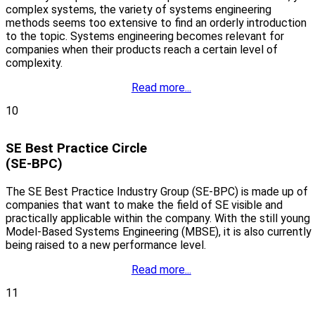
complex systems, the variety of systems engineering
methods seems too extensive to find an orderly introduction
to the topic. Systems engineering becomes relevant for
companies when their products reach a certain level of
complexity.
Read more...
10
SE Best Practice Circle
(SE-BPC)
The SE Best Practice Industry Group (SE-BPC) is made up of
companies that want to make the field of SE visible and
practically applicable within the company. With the still young
Model-Based Systems Engineering (MBSE), it is also currently
being raised to a new performance level.
Read more...
11