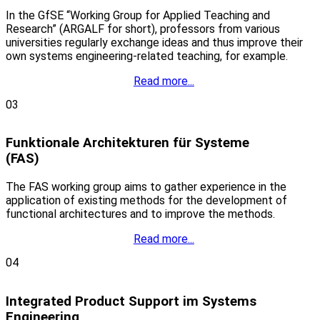
In the GfSE “Working Group for Applied Teaching and
Research” (ARGALF for short), professors from various
universities regularly exchange ideas and thus improve their
own systems engineering-related teaching, for example.
Read more...
03
Funktionale Architekturen für Systeme
(FAS)
The FAS working group aims to gather experience in the
application of existing methods for the development of
functional architectures and to improve the methods.
Read more...
04
Integrated Product Support im Systems
Engineering