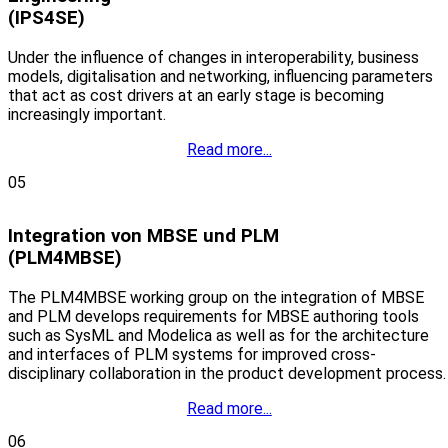
(IPS4SE)
Under the influence of changes in interoperability, business
models, digitalisation and networking, influencing parameters
that act as cost drivers at an early stage is becoming
increasingly important.
Read more...
05
Integration von MBSE und PLM
(PLM4MBSE)
The PLM4MBSE working group on the integration of MBSE
and PLM develops requirements for MBSE authoring tools
such as SysML and Modelica as well as for the architecture
and interfaces of PLM systems for improved cross-
disciplinary collaboration in the product development process.
Read more...
06