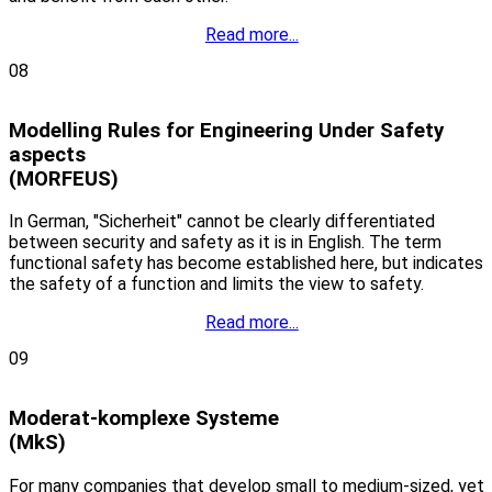
Read more...
08
Modelling Rules for Engineering Under Safety
aspects
(MORFEUS)
In German, "Sicherheit" cannot be clearly differentiated
between security and safety as it is in English. The term
functional safety has become established here, but indicates
the safety of a function and limits the view to safety.
Read more...
09
Moderat-komplexe Systeme
(MkS)
For many companies that develop small to medium-sized, yet