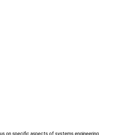
us on specific aspects of systems engineering.