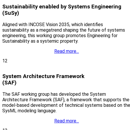
Sustainability enabled by Systems Engineering
(SuSy)
Aligned with INCOSE Vision 2035, which identifies
sustainability as a megatrend shaping the future of systems
engineering, this working group promotes Engineering for
Sustainability as a systemic property.
Read more...
12
System Architecture Framework
(SAF)
The SAF working group has developed the System
Architecture Framework (SAF), a framework that supports the
model-based development of technical systems based on th
SysML modeling language.
Read more...