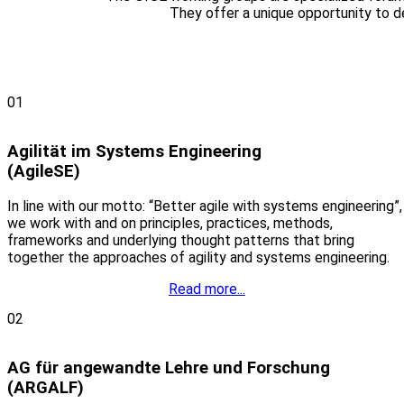
They offer a unique opportunity to 
01
Agilität im Systems Engineering
(AgileSE)
In line with our motto: “Better agile with systems engineering”,
we work with and on principles, practices, methods,
frameworks and underlying thought patterns that bring
together the approaches of agility and systems engineering.
Read more...
02
AG für angewandte Lehre und Forschung
(ARGALF)