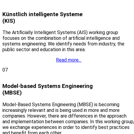
Künstlich intelligente Systeme
(KIS)
The Artificially Intelligent Systems (AIS) working group
focuses on the combination of artificial intelligence and
systems engineering. We identify needs from industry, the
public sector and education in this area.
Read more...
07
Model-based Systems Engineering
(MBSE)
Model-Based Systems Engineering (MBSE) is becoming
increasingly relevant and is being used in more and more
companies. However, there are differences in the approach
and implementation between companies. In this working group
we exchange experiences in order to identify best practices
and benefit from each other.